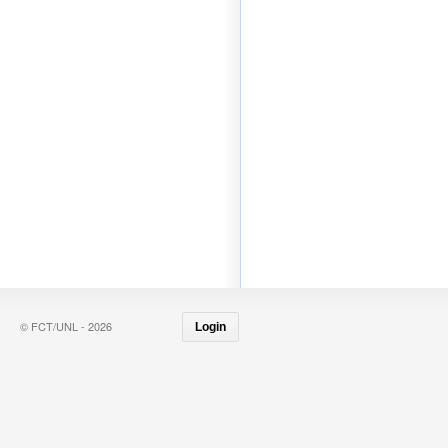
© FCT/UNL - 2026
Login