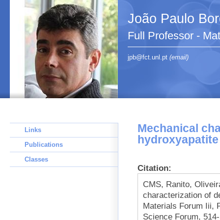
João Paulo Bo
Full Professor - Ma
jpb@fct.unl.pt
(email)
Mechanical cha
Links
hydroxyapatite
Publications
Classes
Citation:
CMS, Ranito, Olivei
characterization of 
Materials Forum Iii, 
Science Forum, 514-