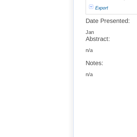
Export
Date Presented:
Jan
Abstract:
n/a
Notes:
n/a