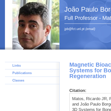
João Paulo Bo
Full Professor - Ma
jpb@fct.unl.pt
(email)
Magnetic Bioac
Links
Systems for B
Publications
Regeneration
Classes
Citation:
Matos, Ricardo JR, P
and João Paulo Borg
3D Systems for Bone