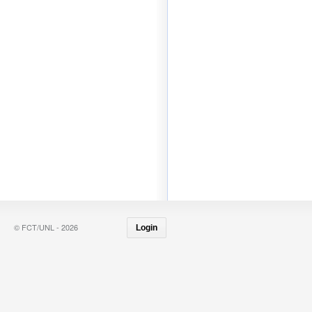
© FCT/UNL - 2026
Login