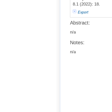
8.1 (2022): 18.
Export
Abstract:
n/a
Notes:
n/a