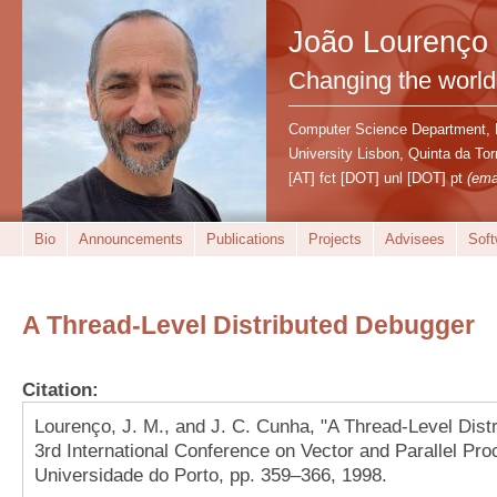
João Lourenço
Changing the world
Computer Science Department,
University Lisbon, Quinta da T
[AT] fct [DOT] unl [DOT] pt
(ema
Bio
Announcements
Publications
Projects
Advisees
Soft
A Thread-Level Distributed Debugger
Citation:
Lourenço, J. M., and J. C. Cunha, "A Thread-Level Dist
3rd International Conference on Vector and Parallel Pro
Universidade do Porto, pp. 359–366, 1998.