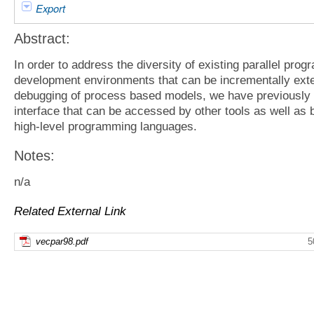
Export
Abstract:
In order to address the diversity of existing parallel pro
development environments that can be incrementally ext
debugging of process based models, we have previously
interface that can be accessed by other tools as well as
high-level programming languages.
Notes:
n/a
Related External Link
vecpar98.pdf
5