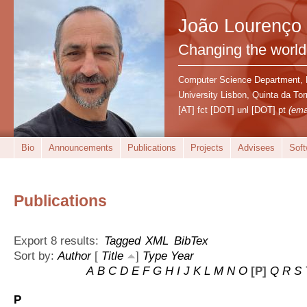
João Lourenço
Changing the world
Computer Science Department,
University Lisbon, Quinta da T
[AT] fct [DOT] unl [DOT] pt
(ema
Bio
Announcements
Publications
Projects
Advisees
Soft
Publications
Export 8 results:
Tagged
XML
BibTex
Sort by:
Author
[
Title
]
Type
Year
A
B
C
D
E
F
G
H
I
J
K
L
M
N
O
[P]
Q
R
S
P