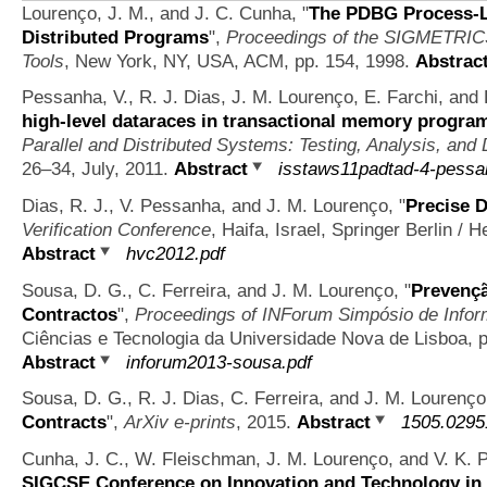
Lourenço, J. M., and J. C. Cunha,
"
The PDBG Process-Le
Distributed Programs
",
Proceedings of the SIGMETRICS
Tools
, New York, NY, USA, ACM, pp. 154, 1998.
Abstrac
Pessanha, V., R. J. Dias, J. M. Lourenço, E. Farchi, and
high-level dataraces in transactional memory progra
Parallel and Distributed Systems: Testing, Analysis, and
26–34, July, 2011.
Abstract
isstaws11padtad-4-pessa
Dias, R. J., V. Pessanha, and J. M. Lourenço,
"
Precise D
Verification Conference
, Haifa, Israel, Springer Berlin / 
Abstract
hvc2012.pdf
Sousa, D. G., C. Ferreira, and J. M. Lourenço,
"
Prevençã
Contractos
",
Proceedings of INForum Simpósio de Infor
Ciências e Tecnologia da Universidade Nova de Lisboa, p
Abstract
inforum2013-sousa.pdf
Sousa, D. G., R. J. Dias, C. Ferreira, and J. M. Lourenç
Contracts
",
ArXiv e-prints
, 2015.
Abstract
1505.0295
Cunha, J. C., W. Fleischman, J. M. Lourenço, and V. K. 
SIGCSE Conference on Innovation and Technology in