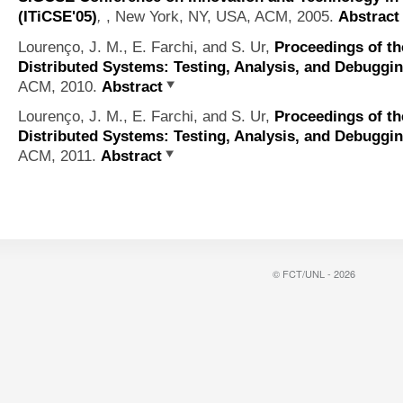
(ITiCSE'05)
,
, New York, NY, USA, ACM, 2005.
Abstract
Lourenço, J. M., E. Farchi, and S. Ur,
Proceedings of th
Distributed Systems: Testing, Analysis, and Debuggi
ACM, 2010.
Abstract
Lourenço, J. M., E. Farchi, and S. Ur,
Proceedings of th
Distributed Systems: Testing, Analysis, and Debuggi
ACM, 2011.
Abstract
© FCT/UNL - 2026