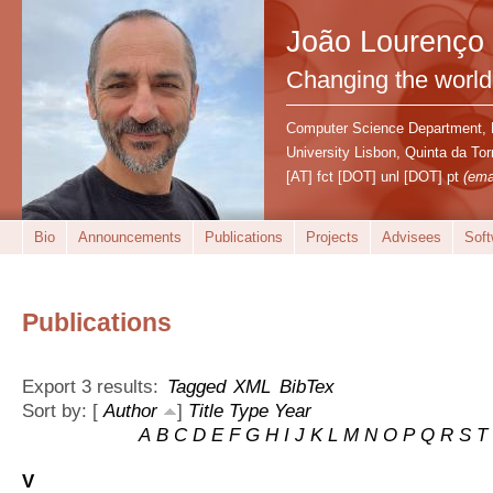
João Lourenço
Changing the world
Computer Science Department,
University Lisbon, Quinta da T
[AT] fct [DOT] unl [DOT] pt
(ema
Bio
Announcements
Publications
Projects
Advisees
Soft
Publications
Export 3 results:
Tagged
XML
BibTex
Sort by: [
Author
]
Title
Type
Year
A
B
C
D
E
F
G
H
I
J
K
L
M
N
O
P
Q
R
S
T
V