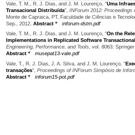
Vale, T. M., R. J. Dias, and J. M. Lourenço,
"
Uma Infraes
Transacional Distribuída
",
INForum 2012: Proceedings o
Monte de Capraica, PT, Faculdade de Ciências e Tecnolo
Sep., 2012.
Abstract
inforum-dstm.pdf
Vale, T. M., R. J. Dias, and J. M. Lourenço,
"
On the Rele
Implementations in Replicated Software Transaction
Engineering, Performance, and Tools
, vol. 8063: Springer
Abstract
musepat13-vale.pdf
Vale, T., R. J. Dias, J. A. Silva, and J. M. Lourenço,
"
Exe
transações
",
Proceedings of INForum Simpósio de Infor
Abstract
inforum15-pot.pdf