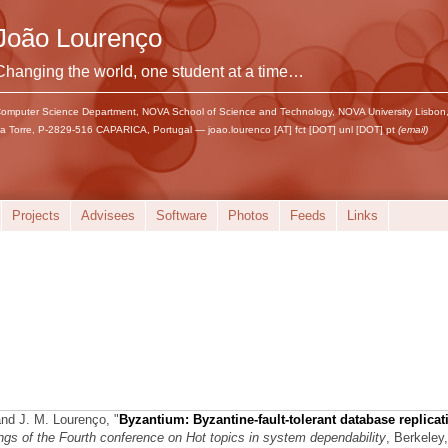
João Lourenço
Changing the world, one student at a time…
omputer Science Department, NOVA School of Science and Technology, NOVA University Lisbon
a Torre, P-2829-516 CAPARICA, Portugal — joao.lourenco [AT] fct [DOT] unl [DOT] pt
(email)
Projects
Advisees
Software
Photos
Feeds
Links
and J. M. Lourenço,
"
Byzantium: Byzantine-fault-tolerant database replicat
gs of the Fourth conference on Hot topics in system dependability
, Berkeley