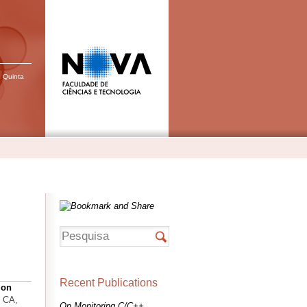
, Quinta
Recent Publications
ion
, CA,
On Monitoring C/C++