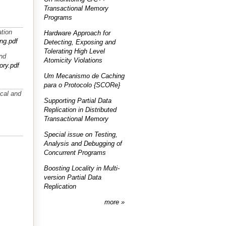
Transactional Memory
Programs
ation
Hardware Approach for
ng.pdf
Detecting, Exposing and
Tolerating High Level
and
Atomicity Violations
ory.pdf
Um Mecanismo de Caching
para o Protocolo {SCORe}
cal and
Supporting Partial Data
Replication in Distributed
Transactional Memory
Special issue on Testing,
Analysis and Debugging of
Concurrent Programs
Boosting Locality in Multi-
version Partial Data
Replication
more