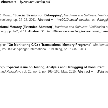
.
Abstract
byzantium-hotdep.pdf
 R. Morad,
"
Special Session on Debugging
",
Hardware and Software: Verific
Heidelberg, pp. 24–28, 2011.
Abstract
hvc2010-secial_session_on_debuggi
tional Memory (Extended Abstract)
",
Hardware and Software: Verification 
lberg, pp. 1–2, 2011.
Abstract
hvc2010-understanding_transactional_mem
ojnar,
"
On Monitoring C/C++ Transactional Memory Programs
",
Mathemati
e
, vol. 8934: Springer International Publishing, pp. 73–87, 2014.
enço,
"
Special issue on Testing, Analysis and Debugging of Concurrent
and Reliability
, vol. 25, no. 3, pp. 165–166, May, 2015.
Abstract
Website