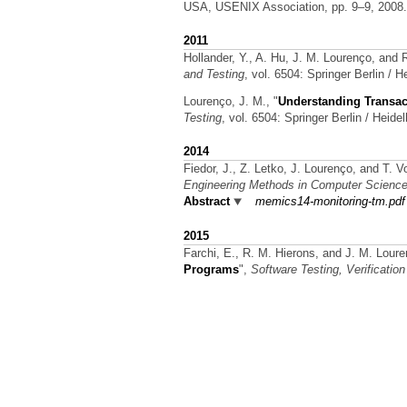
USA, USENIX Association, pp. 9–9, 2008
2011
Hollander, Y., A. Hu, J. M. Lourenço, and
and Testing
, vol. 6504: Springer Berlin / 
Lourenço, J. M.,
"
Understanding Transac
Testing
, vol. 6504: Springer Berlin / Heide
2014
Fiedor, J., Z. Letko, J. Lourenço, and T. V
Engineering Methods in Computer Scienc
Abstract
memics14-monitoring-tm.pdf
2015
Farchi, E., R. M. Hierons, and J. M. Lour
Programs
",
Software Testing, Verification 