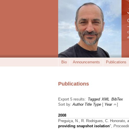
C
d
Bio
Announcements
Publications
Publications
Export 5 results:
Tagged
XML
BibTex
Sort by:
Author
Title
Type
[
Year
]
2008
Preguiça, N., R. Rodrigues, C. Honorato, 
providing snapshot isolation
",
Proceedin