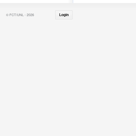
© FCT/UNL - 2026
Login