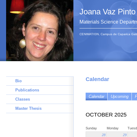
Joana Vaz Pinto
Materials Science Depart
CENIMAT/I3N, Campus de Caparica Gab 1
Calendar
Bio
Publications
Calendar
Upcoming
P
Classes
Master Thesis
OCTOBER 2025
Sunday
Monday
Tuesd
28
29