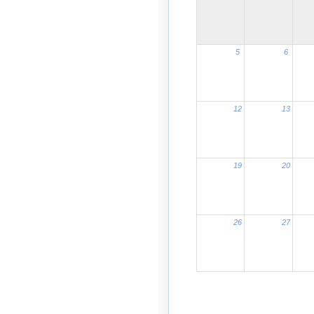
5
6
12
13
19
20
26
27