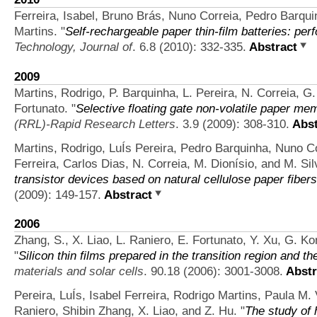
Ferreira, Isabel, Bruno Brás, Nuno Correia, Pedro Barqui
Martins.
"
Self-rechargeable paper thin-film batteries: pe
Technology, Journal of
. 6.8 (2010): 332-335.
Abstract
2009
Martins, Rodrigo, P. Barquinha, L. Pereira, N. Correia, 
Fortunato.
"
Selective floating gate non‐volatile paper me
(RRL)-Rapid Research Letters
. 3.9 (2009): 308-310.
Abst
Martins, Rodrigo, LuÍs Pereira, Pedro Barquinha, Nuno C
Ferreira, Carlos Dias, N. Correia, M. Dionísio, and M. Sil
transistor devices based on natural cellulose paper fibers
(2009): 149-157.
Abstract
2006
Zhang, S., X. Liao, L. Raniero, E. Fortunato, Y. Xu, G. Ko
"
Silicon thin films prepared in the transition region and the
materials and solar cells
. 90.18 (2006): 3001-3008.
Abstr
Pereira, LuÍs, Isabel Ferreira, Rodrigo Martins, Paula M. 
Raniero, Shibin Zhang, X. Liao, and Z. Hu.
"
The study of 