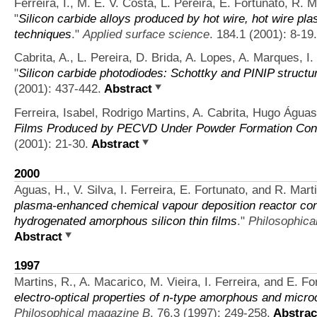
Ferreira, I., M. E. V. Costa, L. Pereira, E. Fortunato, R. 
"
Silicon carbide alloys produced by hot wire, hot wire 
techniques
."
Applied surface science
. 184.1 (2001): 8-19.
Cabrita, A., L. Pereira, D. Brida, A. Lopes, A. Marques, I.
"
Silicon carbide photodiodes: Schottky and PINIP structu
(2001): 437-442.
Abstract
Ferreira, Isabel, Rodrigo Martins, A. Cabrita, Hugo Águas,
Films Produced by PECVD Under Powder Formation Cond
(2001): 21-30.
Abstract
2000
Aguas, H., V. Silva, I. Ferreira, E. Fortunato, and R. Mart
plasma-enhanced chemical vapour deposition reactor conf
hydrogenated amorphous silicon thin films
."
Philosophica
Abstract
1997
Martins, R., A. Macarico, M. Vieira, I. Ferreira, and E. Fo
electro-optical properties of n-type amorphous and microcr
Philosophical magazine B
. 76.3 (1997): 249-258.
Abstrac