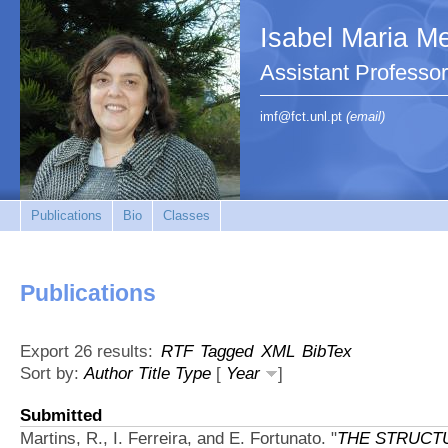
Isabel Maria Me
Assistant Profess
imf@fct.unl.pt
(email)
Publications
Bio
Classes
Publications
Export 26 results:
RTF
Tagged
XML
BibTex
Sort by:
Author
Title
Type
[
Year
]
Submitted
Martins, R., I. Ferreira, and E. Fortunato.
"
THE STRUCT