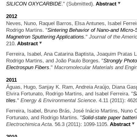
SILICON OXYCARBIDE
." (Submitted).
Abstract
2012
Neves, Nuno, Raquel Barros, Elsa Antunes, Isabel Ferreir
Rodrigo Martins.
"
Sintering Behavior of Nano‐and Micro‐
Magnetron Sputtering Applications
."
Journal of the Ameri
210.
Abstract
Ferreira, Isabel, Ana Catarina Baptista, Joaquim Pratas L
Rodrigo Martins, and João Paulo Borges.
"
Strongly Photo
Electrospun Fibers
."
Macromolecular Materials and Engi
2011
Águas, Hugo, Sanjay K. Ram, Andreia Araújo, Diana Gaspa
Elvira Fortunato, Rodrigo Martins, and Isabel Ferreira.
"
S
tiles
."
Energy & Environmental Science
. 4.11 (2011): 462
Ferreira, Isabel, Bruno Brás, José Inácio Martins, Nuno 
Fortunato, and Rodrigo Martins.
"
Solid-state paper batteri
Electrochimica Acta
. 56.3 (2011): 1099-1105.
Abstract
2010