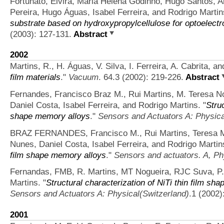
Fortunato, Elvira, Maria Helena Godinho, Hugo Santos, A
Pereira, Hugo Águas, Isabel Ferreira, and Rodrigo Martin
substrate based on hydroxypropylcellulose for optoelectr
(2003): 127-131.
Abstract
2002
Martins, R., H. Águas, V. Silva, I. Ferreira, A. Cabrita, an
film materials
."
Vacuum
. 64.3 (2002): 219-226.
Abstract
Fernandes, Francisco Braz M., Rui Martins, M. Teresa Nog
Daniel Costa, Isabel Ferreira, and Rodrigo Martins.
"
Struc
shape memory alloys
."
Sensors and Actuators A: Physica
BRAZ FERNANDES, Francisco M., Rui Martins, Teresa M
Nunes, Daniel Costa, Isabel Ferreira, and Rodrigo Martin
film shape memory alloys
."
Sensors and actuators. A, Ph
Fernandas, FMB, R. Martins, MT Nogueira, RJC Suva, P. N
Martins.
"
Structural characterization of NiTi thin film sh
Sensors and Actuators A: Physical(Switzerland)
.1 (2002)
2001