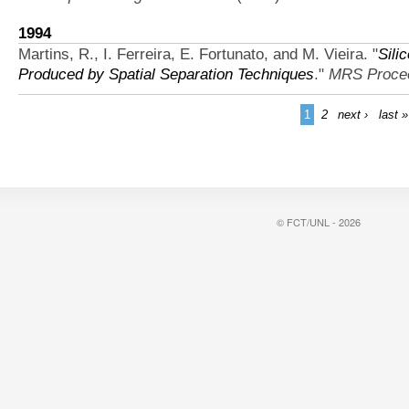
1994
Martins, R., I. Ferreira, E. Fortunato, and M. Vieira.
"
Sili
Produced by Spatial Separation Techniques
."
MRS Proce
1
2
next ›
last »
© FCT/UNL - 2026