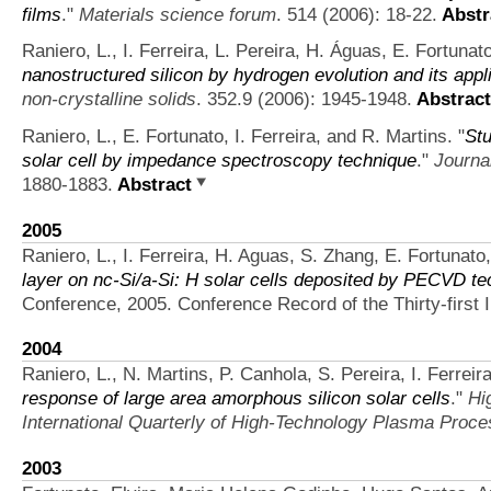
films
."
Materials science forum
. 514 (2006): 18-22.
Abstr
Raniero, L., I. Ferreira, L. Pereira, H. Águas, E. Fortunat
nanostructured silicon by hydrogen evolution and its appli
non-crystalline solids
. 352.9 (2006): 1945-1948.
Abstract
Raniero, L., E. Fortunato, I. Ferreira, and R. Martins.
"
Stu
solar cell by impedance spectroscopy technique
."
Journal
1880-1883.
Abstract
2005
Raniero, L., I. Ferreira, H. Aguas, S. Zhang, E. Fortunato
layer on nc-Si/a-Si: H solar cells deposited by PECVD t
Conference, 2005. Conference Record of the Thirty-first
2004
Raniero, L., N. Martins, P. Canhola, S. Pereira, I. Ferreir
response of large area amorphous silicon solar cells
."
Hi
International Quarterly of High-Technology Plasma Proc
2003