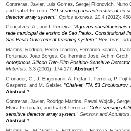
Contreras, Javier, Luis Gomes, Sergej Filonovich, Nuno C
and Isabel Ferreira.
"
3D scanning characteristics of an a
detector array system
."
Optics express
. 20.4 (2012): 45
Gonçalves, A., and I. Ferreira.
"
Agravos constitucionais 
rede municipal de ensino de Sao Paulo.; Constitutional li
Sao Paulo Government teaching system
."
Rev. bras. ort
Martins, Rodrigo, Pedro Teodoro, Fernando Soares, Isabe
Fortunato, Joao Borges, Guilhermino José, Achim Groth, 
Amorphous Silicon Thin‐Film Position‐Sensitive Detector 
Materials
. 3.3 (2001): 174-177.
Abstract
Cronauer, C., J. Engemann, A. Fejfar, I. Ferreira, P. Fojti
Gasparro, and M. Geisler.
"
Chalvet, FN, 53 Choukourov, 
Abstract
Contreras, Javier, Rodrigo Martins, Pawel Wojcik, Serge
Elvira Fortunato, and Isabel Ferreira.
"
Color sensing abili
sensitive detector array system
."
Sensors and Actuators 
Abstract
Martins, R., M. Vieira, E. Fortunato, I. Ferreira, F. Soar