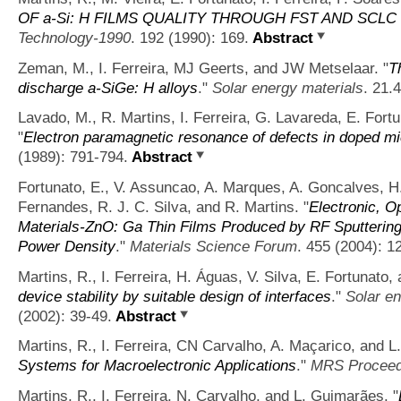
OF a-Si: H FILMS QUALITY THROUGH FST AND SCL
Technology-1990
. 192 (1990): 169.
Abstract
Zeman, M., I. Ferreira, MJ Geerts, and JW Metselaar.
"
T
discharge a-SiGe: H alloys
."
Solar energy materials
. 21.
Lavado, M., R. Martins, I. Ferreira, G. Lavareda, E. Fort
"
Electron paramagnetic resonance of defects in doped mic
(1989): 791-794.
Abstract
Fortunato, E., V. Assuncao, A. Marques, A. Goncalves, H.
Fernandes, R. J. C. Silva, and R. Martins.
"
Electronic, Op
Materials-ZnO: Ga Thin Films Produced by RF Sputtering
Power Density
."
Materials Science Forum
. 455 (2004): 1
Martins, R., I. Ferreira, H. Águas, V. Silva, E. Fortunato
device stability by suitable design of interfaces
."
Solar en
(2002): 39-49.
Abstract
Martins, R., I. Ferreira, CN Carvalho, A. Maçarico, and 
Systems for Macroelectronic Applications
."
MRS Proceed
Martins, R., I. Ferreira, N. Carvalho, and L. Guimarães.
"