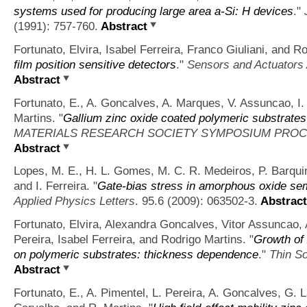
systems used for producing large area a-Si: H devices
."
(1991): 757-760.
Abstract
Fortunato, Elvira, Isabel Ferreira, Franco Giuliani, and R
film position sensitive detectors
."
Sensors and Actuators 
Abstract
Fortunato, E., A. Goncalves, A. Marques, V. Assuncao, I. 
Martins.
"
Gallium zinc oxide coated polymeric substrates 
MATERIALS RESEARCH SOCIETY SYMPOSIUM PRO
Abstract
Lopes, M. E., H. L. Gomes, M. C. R. Medeiros, P. Barquin
and I. Ferreira.
"
Gate-bias stress in amorphous oxide semi
Applied Physics Letters
. 95.6 (2009): 063502-3.
Abstract
Fortunato, Elvira, Alexandra Goncalves, Vitor Assuncao
Pereira, Isabel Ferreira, and Rodrigo Martins.
"
Growth of 
on polymeric substrates: thickness dependence
."
Thin So
Abstract
Fortunato, E., A. Pimentel, L. Pereira, A. Goncalves, G. 