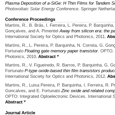
Plasma Deposition of a-SiGe: H Thin Films for Tandem So
Photovoltaic Solar Energy Conference
. Springer Netherl
Conference Proceedings
Martins, R., B. Brás, I. Ferreira, L. Pereira, P. Barquinha
Gonçalves, and A. Pimentel
Away from silicon era: the p
International Society for Optics and Photonics, 2011.
Abs
Martins, R., L. Pereira, P. Barquinha, N. Correia, G. Gonç
Fortunato
Floating gate memory paper transistor
. OPTO. 
Photonics, 2010.
Abstract
Martins, R., V. Figueiredo, R. Barros, P. Barquinha, G. Go
Fortunato
P-type oxide-based thin film transistors produ
International Society for Optics and Photonics, 2012.
Abs
Martins, R., Luisa Pereira, P. Barquinha, I. Ferreira, 
Goncalves, and E. Fortunato
Zinc oxide and related comp
OPTO: Integrated Optoelectronic Devices. International S
Abstract
Journal Article