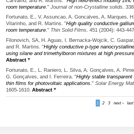
Carvalho, and R. Martins.
"
High field-effect mobility zinc
room temperature
."
Journal of non-Crystalline solids
. 338
Fortunato, E., V. Assuncao, A. Goncalves, A. Marques, H. 
Vilarinho, and R. Martins.
"
High quality conductive galliu
room temperature
."
Thin Solid Films
. 451 (2004): 443-447
Filonovich, SA, H. Aguas, I. Bernacka-Wojcik, C. Gaspar, 
and R. Martins.
"
Highly conductive p-type nanocrystallin
using silane and trimethylboron mixtures at high pressur
Abstract
Fortunato, E., L. Raniero, L. Silva, A. Gonçalves, A. Pime
G. Gonçalves, and I. Ferreira.
"
Highly stable transparent
thin films for photovoltaic applications
."
Solar Energy Mate
1605-1610.
Abstract
1
2
3
next ›
last