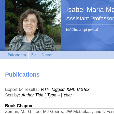
Isabel Maria Me
Assistant Profess
imf@fct.unl.pt
(email)
Publications
Bio
Classes
Publications
Export 64 results:
RTF
Tagged
XML
BibTex
Sort by:
Author
Title
[
Type
]
Year
Book Chapter
Zeman, M., G. Tao, MJ Geerts, JW Metselaar, and I. Ferr