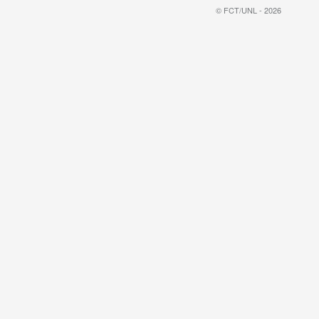
© FCT/UNL - 2026