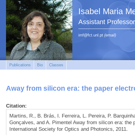
Isabel Maria Me
Assistant Profess
imf@fct.unl.pt
(email)
Publications
Bio
Classes
Away from silicon era: the paper elect
Citation:
Martins, R., B. Brás, I. Ferreira, L. Pereira, P. Barquinh
Gonçalves, and A. Pimentel Away from silicon era: the
International Society for Optics and Photonics, 2011.