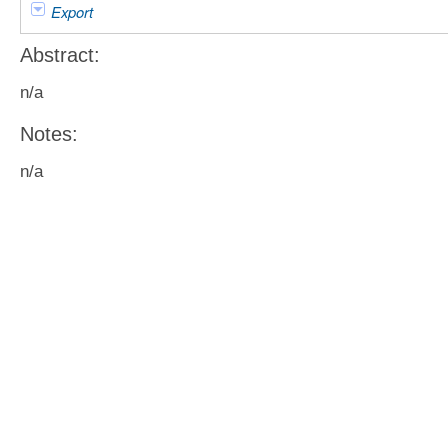
Export
Abstract:
n/a
Notes:
n/a