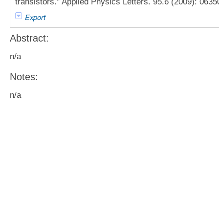
transistors." Applied Physics Letters. 95.6 (2009): 0635
Export
Abstract:
n/a
Notes:
n/a