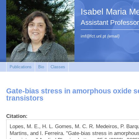
Isabel Maria Me
Assistant Profess
imf@fct.unl.pt
(email)
Publications
Bio
Classes
Gate-bias stress in amorphous oxide s
transistors
Citation:
Lopes, M. E., H. L. Gomes, M. C. R. Medeiros, P. Barqui
Martins, and I. Ferreira. "Gate-bias stress in amorphou