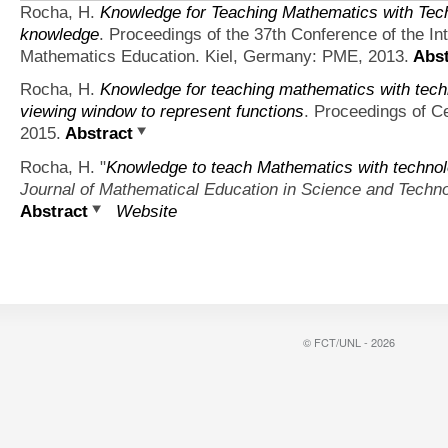
Rocha, H.
Knowledge for Teaching Mathematics with Tec
knowledge
. Proceedings of the 37th Conference of the In
Mathematics Education. Kiel, Germany: PME, 2013.
Abst
Rocha, H.
Knowledge for teaching mathematics with techn
viewing window to represent functions
. Proceedings of 
2015.
Abstract
Rocha, H.
"
Knowledge to teach Mathematics with technol
Journal of Mathematical Education in Science and Techn
Abstract
Website
© FCT/UNL - 2026