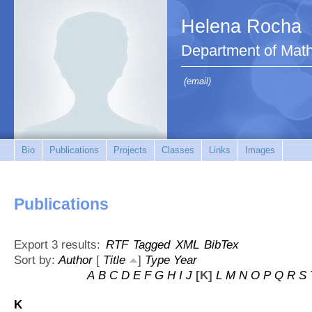
Helena Rocha
Department of Mat
(email)
Bio
Publications
Projects
Classes
Links
Images
Publications
Export 3 results:
RTF
Tagged
XML
BibTex
Sort by:
Author
[
Title
]
Type
Year
A
B
C
D
E
F
G
H
I
J
[K]
L
M
N
O
P
Q
R
S
K