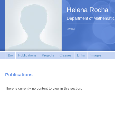
Helena Rocha
Department of Mathematic
(email)
Bio
Publications
Projects
Classes
Links
Images
Publications
There is currently no content to view in this section.