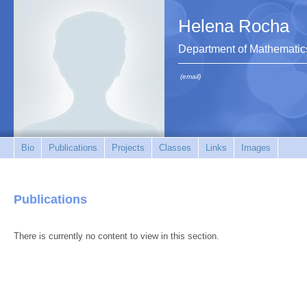
Helena Rocha
Department of Mathematic
(email)
Bio
Publications
Projects
Classes
Links
Images
Publications
There is currently no content to view in this section.