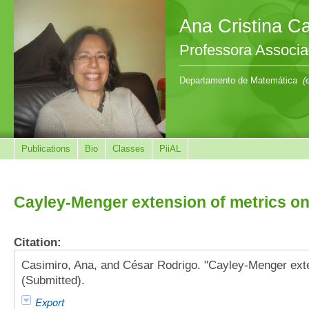
Ana Cristina C
Professora Associ
Departamento de Matemática
(
Publications
Bio
Classes
PiiAL
Cayley-Menger extension of metrics on
Citation:
Casimiro, Ana, and César Rodrigo. "Cayley-Menger exte
(Submitted).
Export