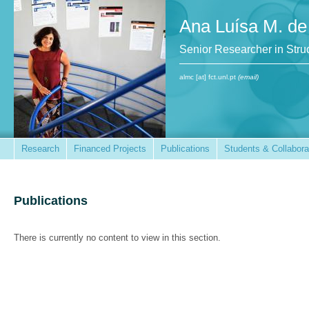
Ana Luísa M. de
Senior Researcher in St
almc [at] fct.unl.pt
(email)
Research
Financed Projects
Publications
Students & Collabora
Publications
There is currently no content to view in this section.