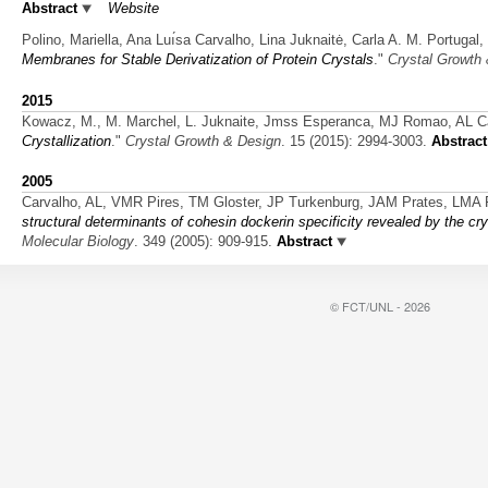
Abstract
Website
Polino, Mariella, Ana Luı́sa Carvalho, Lina Juknaitė, Carla A. M. Portug
Membranes for Stable Derivatization of Protein Crystals
."
Crystal Growth
2015
Kowacz, M., M. Marchel, L. Juknaite, Jmss Esperanca, MJ Romao, AL Car
Crystallization
."
Crystal Growth & Design
. 15 (2015): 2994-3003.
Abstract
2005
Carvalho, AL, VMR Pires, TM Gloster, JP Turkenburg, JAM Prates, LMA 
structural determinants of cohesin dockerin specificity revealed by the cr
Molecular Biology
. 349 (2005): 909-915.
Abstract
© FCT/UNL - 2026