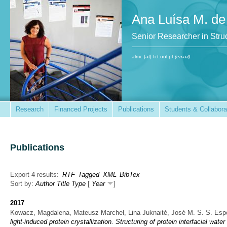
Ana Luísa M. de
Senior Researcher in St
almc [at] fct.unl.pt
(email)
Research
Financed Projects
Publications
Students & Collabora
Publications
Export 4 results:
RTF
Tagged
XML
BibTex
Sort by:
Author
Title
Type
[
Year
]
2017
Kowacz, Magdalena, Mateusz Marchel, Lina Juknaité, José M. S. S. Esp
light-induced protein crystallization. Structuring of protein interfacial wat