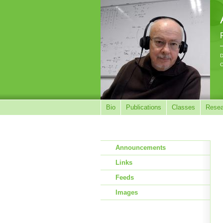
D
C
Bio
Publications
Classes
Resea
Announcements
Links
Feeds
Images