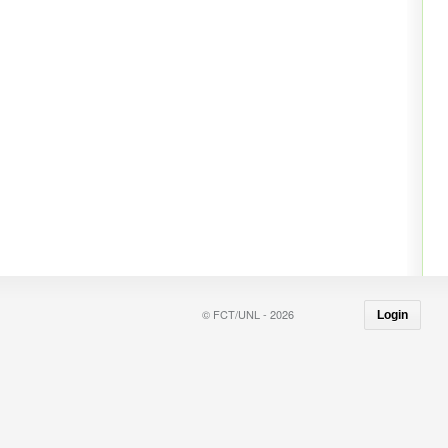
© FCT/UNL - 2026
Login