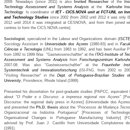
2009. Nowadays (since 2011) is also
Invited Researcher
of the
Ins
Technology Assessment and Systems Analysis
at the
Karlsruhe Inst
Technology
. Is coordinator of
IET - CICS.NOVA unit at FCT-UNL on Inn
and Technology Studies
since 2002 (from 2002 until 2012 it was only I
2012 until 2014 it was integrated at CESNOVA, and from then joined wi
centres to form the CICS.NOVA centre).
Sociologist
, specialized in the Labour and Organizations domain (
ISCT
Sociology Assistant in
Universidade dos Açores
(1980-83) and in
Facul
Ciências e Tecnologia
(UNL) from 1983 to 1992, and has been Auxiliar P
from 1992 to 1999.Was "Gastwissenschaftler" at the
ITAS-Institute of Te
Assessment and Systems Analysis
from
Forschungszentrum Karlsruh
2007-08. Was also "Gastwissenschaftler" at the
Fraunhofer Inst
Systemtechnik und Innovationsforschung
(ISI-FhG, from 2002 to 200
"Visiting Researcher" in the
Dept. of Portuguese-Brazilian Studies 
University
, Providence, Rhode Island (1999).
Presented his dissertation for post-graduate studies (PAPCC, equivalent 
about
"O Poder e o Discurso: a imprensa regional nos Açores"
[Pow
Discourse: the regional daily press in Azores] (Universidade dos Açores
and presented the
Ph.D. thesis
about the
"Processos de Mudança Tecno
Organizacional na Indústria Portuguesa"
[Processes of Technologi
Organisational Changes in Portuguese Manufacturing Industry] (FC
advised by Prof. Juan J. Castillo from Universidade Complutense de
(1991).