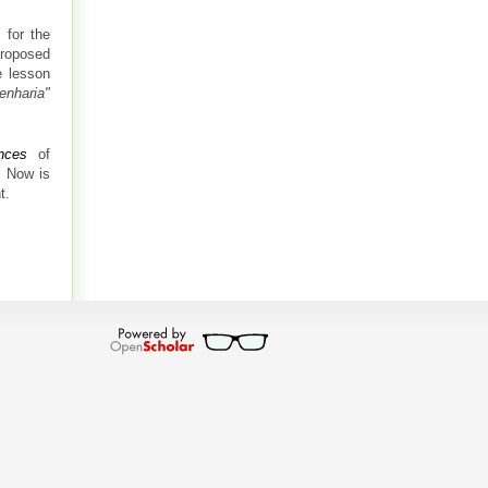
 for the
roposed
e lesson
enharia"
nces
of
. Now is
t.