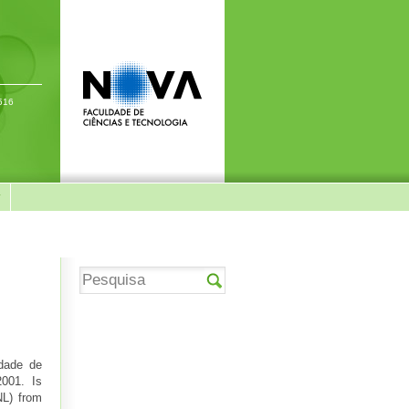
-516
y
ldade de
 2001. Is
L) from