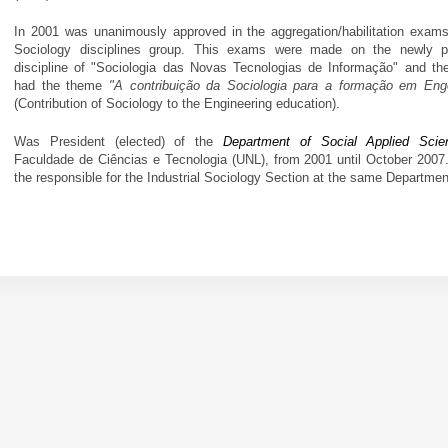
In 2001 was unanimously approved in the aggregation/habilitation exams
Sociology disciplines group. This exams were made on the newly p
discipline of "Sociologia das Novas Tecnologias de Informação" and th
had the theme
"A contribuição da Sociologia para a formação em Eng
(Contribution of Sociology to the Engineering education).
Was President (elected) of the
Department of Social Applied Scie
Faculdade de Ciências e Tecnologia (UNL), from 2001 until October 2007
the responsible for the Industrial Sociology Section at the same Departmen