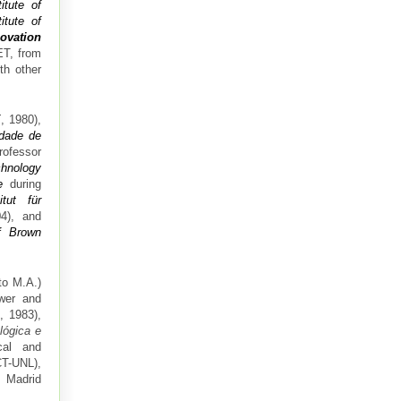
titute of
itute of
ovation
ET, from
th other
E
, 1980),
dade de
rofessor
chnology
e
during
itut für
4), and
of Brown
to M.A.)
er and
, 1983),
lógica e
cal and
T-UNL),
 Madrid