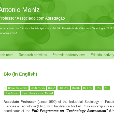
António Moniz
Professor Associado com Agregação
epartamento de Ciências Sociais Aplicadas, Ed. VII, Faculdade de Ciências e Tecnologia, 2829
aparica
(email)
rch team
Research activities
Entrevistas/Interviews
Editorial activit
Bio (in English)
in
Brown University
CICS.NOVA
DCSA
FCT-UNL
ISCTE
ISI-FhG
ITAS
KIT
Univ. Açores
Univ. Completense Madrid
Associate Professor
(since 1999) of the Industrial Sociology in Facu
Ciências e Tecnologia (UNL), with habilitation for Full Professorship since
coordinator of the
PhD Programme on "Technology Assessment"
(UN