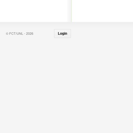
© FCT/UNL - 2026
Login