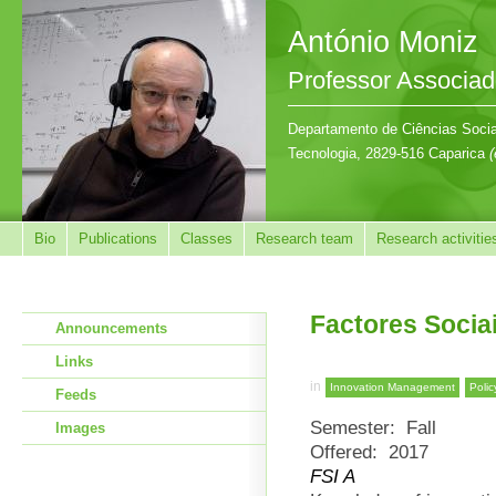
António Moniz
Professor Associa
Departamento de Ciências Sociai
Tecnologia, 2829-516 Caparica
(
Bio
Publications
Classes
Research team
Research activitie
Factores Socia
Announcements
Links
in
Innovation Management
Polic
Feeds
Semester:
Fall
Images
Offered:
2017
FSI A