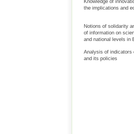
Knowledge
of innovat
the implications
and
e
Notions of
solidarity
a
of information on
scie
and national
levels
in 
Analysis of indicators
and
its policies