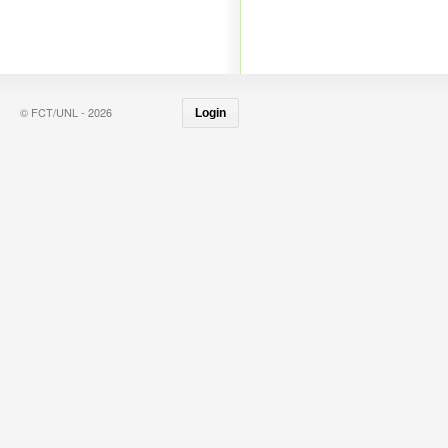
© FCT/UNL - 2026
Login