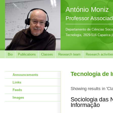
António Moniz
Professor Associa
Departamento de Ciências Sociai
Tecnologia, 2829-516 Caparica
(
Bio
Publications
Classes
Research team
Research activitie
Tecnologia de 
Announcements
Links
Showing results in 'Cl
Feeds
Images
Sociologia das 
Informação