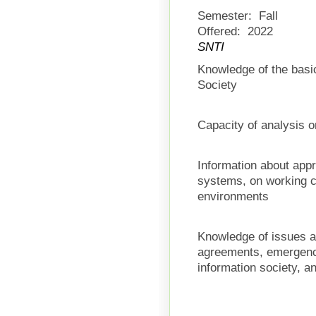
Semester:
Fall
Offered:
2022
SNTI
Knowledge of the basic
Society
Capacity of analysis 
Information about app
systems, on working c
environments
Knowledge of issues a
agreements, emergence
information society, an