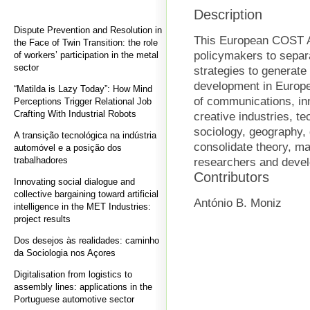
Description
Dispute Prevention and Resolution in
This European COST Ac
the Face of Twin Transition: the role
policymakers to separ
of workers’ participation in the metal
sector
strategies to genera
development in Europe. 
“Matilda is Lazy Today”: How Mind
of communications, in
Perceptions Trigger Relational Job
Crafting With Industrial Robots
creative industries, 
sociology, geography, 
A transição tecnológica na indústria
consolidate theory, ma
automóvel e a posição dos
trabalhadores
researchers and deve
Contributors
Innovating social dialogue and
collective bargaining toward artificial
António B. Moniz
intelligence in the MET Industries:
project results
Dos desejos às realidades: caminho
da Sociologia nos Açores
Digitalisation from logistics to
assembly lines: applications in the
Portuguese automotive sector