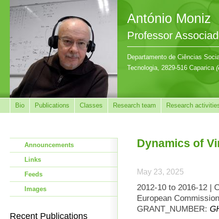
António Moniz
Professor Associa
Departamento de Ciências Sociai
Tecnologia, 2829-516 Caparica
(
Bio
Publications
Classes
Research team
Research activitie
Dynamics of Vi
Announcements
Links
May 23, 2025
Feeds
2012-10 to 2016-12 | 
Images
European Commission 
GRANT_NUMBER:
GH
Recent Publications