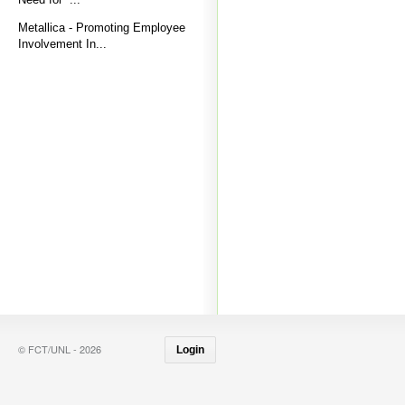
Metallica - Promoting Employee
Involvement In...
© FCT/UNL - 2026
Login