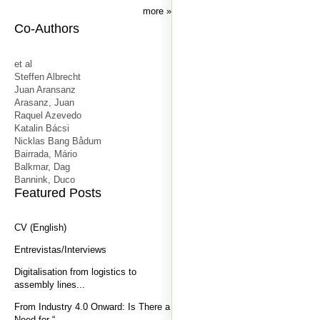
more
Co-Authors
et al
Steffen Albrecht
Juan Aransanz
Arasanz, Juan
Raquel Azevedo
Katalin Bácsi
Nicklas Bang Bådum
Bairrada, Mário
Balkmar, Dag
Bannink, Duco
Featured Posts
CV (English)
Entrevistas/Interviews
Digitalisation from logistics to
assembly lines...
From Industry 4.0 Onward: Is There a
Need for “...