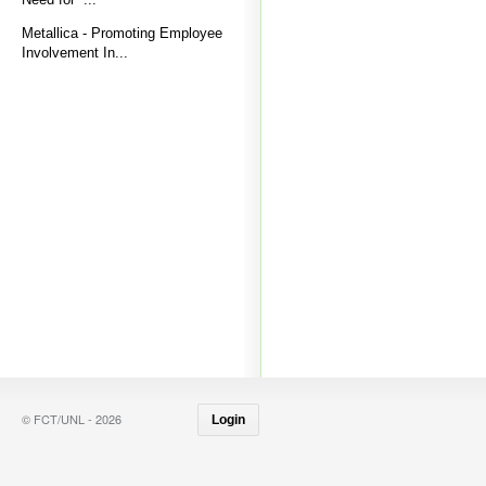
Metallica - Promoting Employee
Involvement In...
© FCT/UNL - 2026
Login