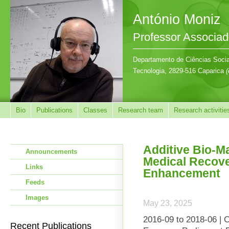
António Moniz
Professor Associa
Departamento de Ciências Sociai
Tecnologia, 2829-516 Caparica
(
Bio
Publications
Classes
Research team
Research activitie
Additive Bio-Ma
Announcements
Medical Recov
Links
Enhancement
Feeds
Images
May 23, 2025
2016-09 to 2018-06 | 
Recent Publications