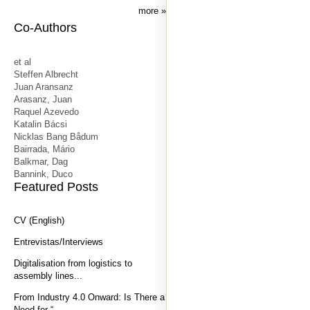
more
Co-Authors
et al
Steffen Albrecht
Juan Aransanz
Arasanz, Juan
Raquel Azevedo
Katalin Bácsi
Nicklas Bang Bådum
Bairrada, Mário
Balkmar, Dag
Bannink, Duco
Featured Posts
CV (English)
Entrevistas/Interviews
Digitalisation from logistics to
assembly lines...
From Industry 4.0 Onward: Is There a
Need for “...