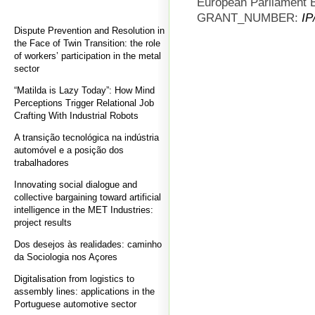
European Parliament B
GRANT_NUMBER:
IP
Dispute Prevention and Resolution in
the Face of Twin Transition: the role
of workers’ participation in the metal
sector
“Matilda is Lazy Today”: How Mind
Perceptions Trigger Relational Job
Crafting With Industrial Robots
A transição tecnológica na indústria
automóvel e a posição dos
trabalhadores
Innovating social dialogue and
collective bargaining toward artificial
intelligence in the MET Industries:
project results
Dos desejos às realidades: caminho
da Sociologia nos Açores
Digitalisation from logistics to
assembly lines: applications in the
Portuguese automotive sector