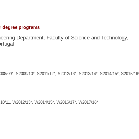
er degree programs
ineering Department, Faculty of Science and Technology,
rtugal
/09*, S2009/10*, S2011/12*, S2012/13*, S2013/14*, S2014/15*, S2015/16*
0/11, W2012/13*, W2014/15*, W2016/17*, W2017/18*