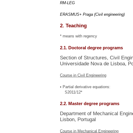
RM-LEG
ERASMUS+ Praga (Civil engineering)
2. Teaching
* means with regency
2.1. Doctoral degree programs
Section of Structures, Civil Eng
Universidade Nova de Lisboa, Po
Course in Civil Engineering
• Partial derivative equations:
S2011/12*
2.2. Master degree programs
Department of Mechanical Enginee
Lisbon, Portugal
Course in Mechanical Engineering