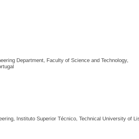
ineering Department, Faculty of Science and Technology,
rtugal
ring, Instituto Superior Técnico, Technical University of Li