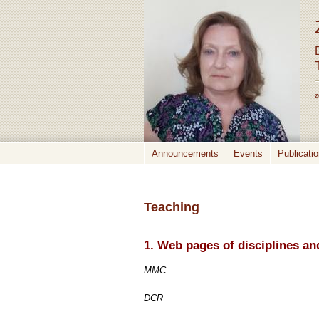
z
Announcements
Events
Publicati
Teaching
1. Web pages of disciplines 
MMC
DCR