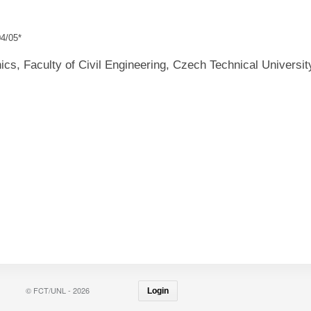
4/05*
cs, Faculty of Civil Engineering, Czech Technical Universit
© FCT/UNL - 2026
Login