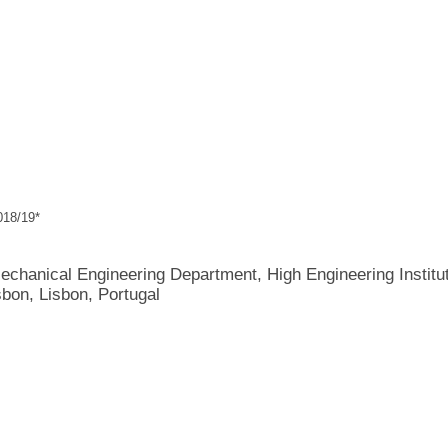
18/19*
echanical Engineering Department, High Engineering Institut
sbon, Lisbon, Portugal