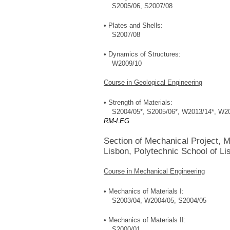
S2005/06, S2007/08
• Plates and Shells:
S2007/08
• Dynamics of Structures:
W2009/10
Course in Geological Engineering
• Strength of Materials:
S2004/05*, S2005/06*, W2013/14*, W20
RM-LEG
Section of Mechanical Project, M
Lisbon, Polytechnic School of Li
Course in Mechanical Engineering
• Mechanics of Materials I:
S2003/04, W2004/05, S2004/05
• Mechanics of Materials II:
S2000/01