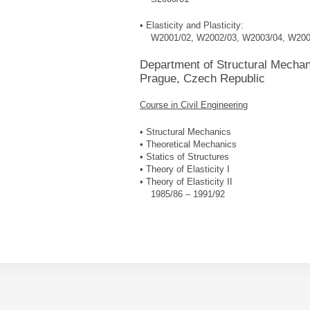
• Elasticity and Plasticity:
W2001/02, W2002/03, W2003/04, W200
Department of Structural Mechani
Prague, Czech Republic
Course in Civil Engineering
• Structural Mechanics
• Theoretical Mechanics
• Statics of Structures
• Theory of Elasticity I
• Theory of Elasticity II
1985/86 – 1991/92