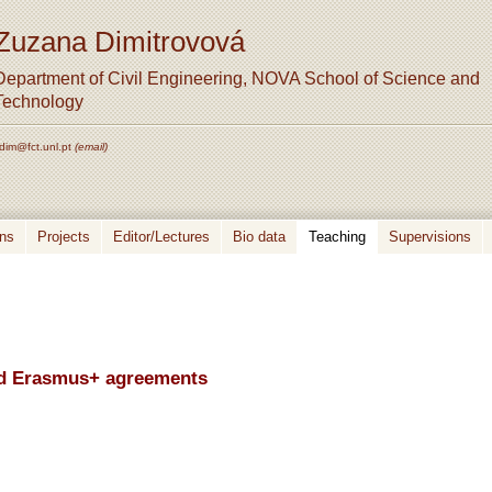
Zuzana Dimitrovová
Department of Civil Engineering, NOVA School of Science and
Technology
dim@fct.unl.pt
(email)
ons
Projects
Editor/Lectures
Bio data
Teaching
Supervisions
and Erasmus+ agreements