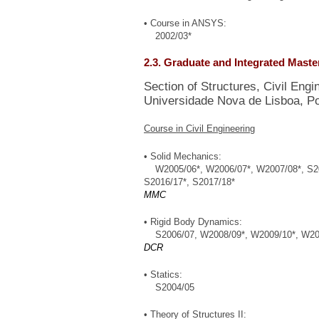
• Course in ANSYS:
2002/03*
2.3. Graduate and Integrated Mast
Section of Structures, Civil Eng
Universidade Nova de Lisboa, Po
Course in Civil Engineering
• Solid Mechanics:
W2005/06*, W2006/07*, W2007/08*, S2008
S2016/17*, S2017/18*
MMC
• Rigid Body Dynamics:
S2006/07, W2008/09*, W2009/10*, W201
DCR
• Statics:
S2004/05
• Theory of Structures II: