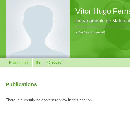
Vítor Hugo Fer
Departamento de Matemát
vhf at fct unl pt
(email)
Publications
Bio
Classes
Publications
There is currently no content to view in this section.