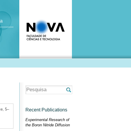
ca
ce, 5–
Recent Publications
Experimental Research of
the Boron Nitride Diffusion