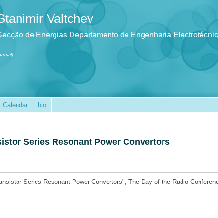
Stanimir Valtchev
Secção de Energias Departamento de Engenharia Electrotécni
(email)
Calendar
bio
sistor Series Resonant Power Convertors
ransistor Series Resonant Power Convertors", The Day of the Radio Conferen