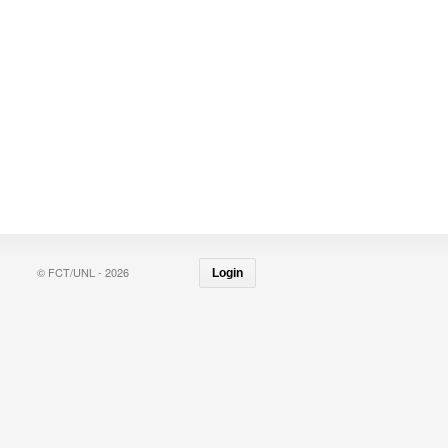
© FCT/UNL - 2026
Login