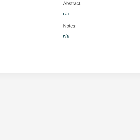
Abstract:
n/a
Notes:
n/a