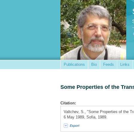
Publications
Bio
Feeds
Links
Some Properties of the Tran
Citation:
Valtchev, S., "Some Properties of the T
6 May 1989, Sofia, 1989.
Export