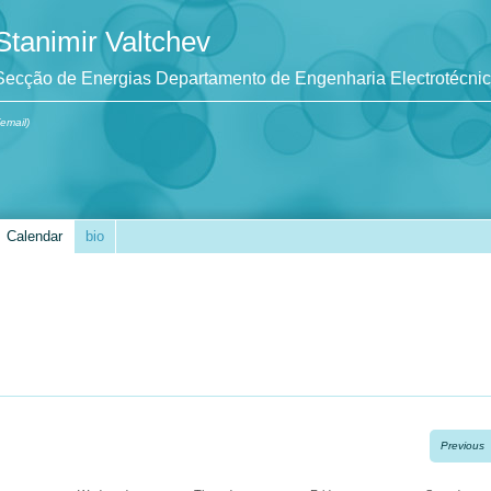
Stanimir Valtchev
Secção de Energias Departamento de Engenharia Electrotécni
(email)
Calendar
bio
Previous