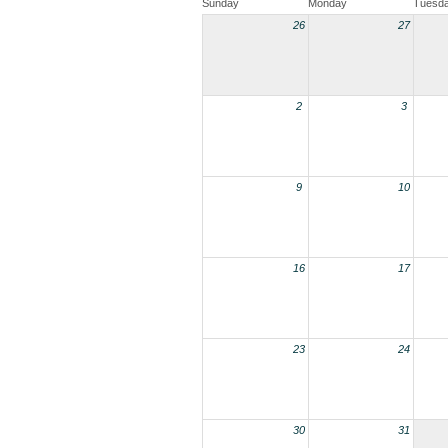
Sunday
Monday
Tuesd
26
27
2
3
9
10
16
17
23
24
30
31