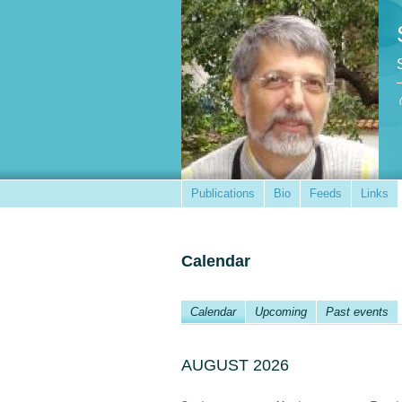
Publications
Bio
Feeds
Links
Calendar
Calendar
Upcoming
Past events
AUGUST 2026