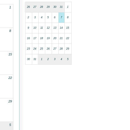
26
27
28
29
30
31
1
1
2
3
4
5
6
7
8
9
10
11
12
13
14
15
8
16
17
18
19
20
21
22
23
24
25
26
27
28
29
15
30
31
1
2
3
4
5
22
29
5