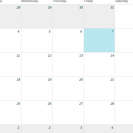
ay
Wednesday
Thursday
Friday
Saturday
28
29
30
31
4
5
6
7
11
12
13
14
18
19
20
21
25
26
27
28
1
2
3
4