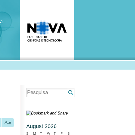
ca
Next
August 2026
S
M
T
W
T
F
S