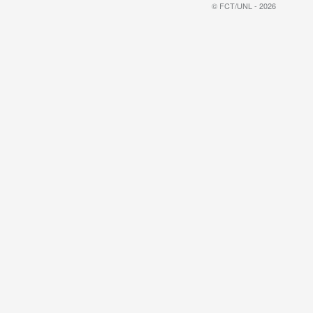
© FCT/UNL - 2026