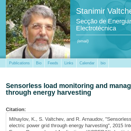
Stanimir Valtch
Secção de Energia
Electrotécnica
(email)
Publications
Bio
Feeds
Links
Calendar
bio
Sensorless load monitoring and manage
through energy harvesting
Citation:
Mihaylov, K., S. Valtchev, and R. Arnaudov, "Sensorle
electric power grid through energy harvesting", 2015 I