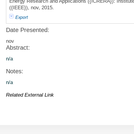
Energy Research and Applications ({ICRERA}): Institute 
({IEEE}), nov, 2015.
Export
Date Presented:
nov
Abstract:
n/a
Notes:
n/a
Related External Link