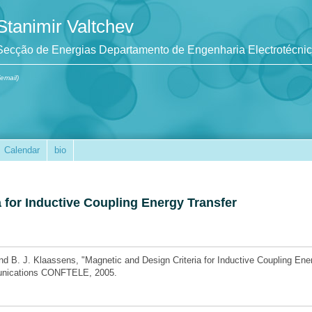
Stanimir Valtchev
Secção de Energias Departamento de Engenharia Electrotécni
(email)
Calendar
bio
 for Inductive Coupling Energy Transfer
nd B. J. Klaassens, "Magnetic and Design Criteria for Inductive Coupling Ene
munications CONFTELE, 2005.