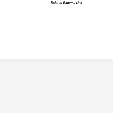
Related External Link