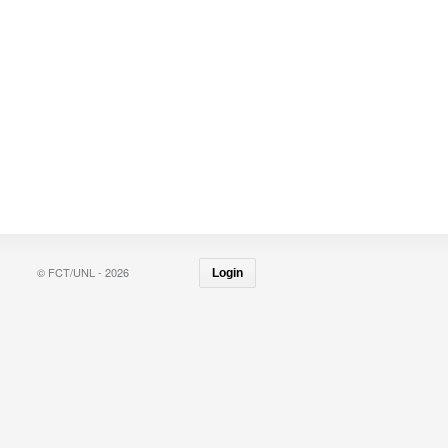
© FCT/UNL - 2026
Login