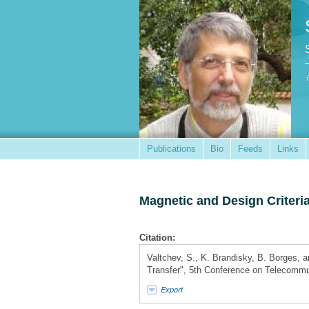
Publications
Bio
Feeds
Links
Magnetic and Design Criteria
Citation:
Valtchev, S., K. Brandisky, B. Borges, a
Transfer", 5th Conference on Telecom
Export