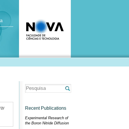
ca
rgy
Recent Publications
Experimental Research of
the Boron Nitride Diffusion