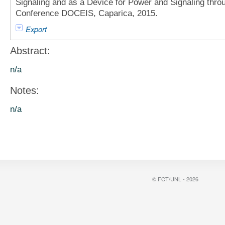
Signaling and as a Device for Power and Signaling thr
Conference DOCEIS, Caparica, 2015.
Export
Abstract:
n/a
Notes:
n/a
© FCT/UNL - 2026