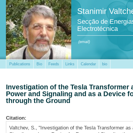
Stanimir Valtch
Secção de Energia
Electrotécnica
(email)
Publications
Bio
Feeds
Links
Calendar
bio
Investigation of the Tesla Transformer
Power and Signaling and as a Device f
through the Ground
Citation:
Valtchev, S., "Investigation of the Tesla Transformer a