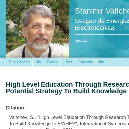
Stanimir Valtch
Secção de Energia
Electrotécnica
(email)
Publications
Bio
Feeds
Links
Calendar
bio
High Level Education Through Researc
Potential Strategy To Build Knowledge
Citation:
Valtchev, S., "High Level Education Through Research T
To Build Knowledge In EV/HEV", International Symposiu