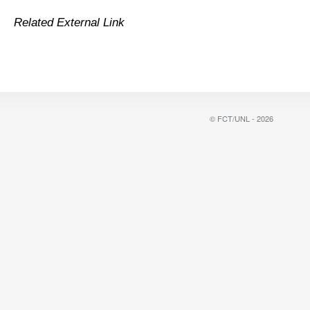
Related External Link
© FCT/UNL - 2026