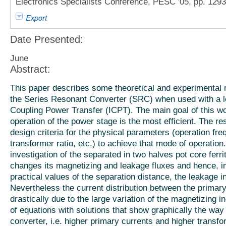
Electronics Specialists Conference, PESC '05, pp. 129
Export
Date Presented:
June
Abstract:
This paper describes some theoretical and experimental re
the Series Resonant Converter (SRC) when used with a lo
Coupling Power Transfer (ICPT). The main goal of this wo
operation of the power stage is the most efficient. The r
design criteria for the physical parameters (operation fr
transformer ratio, etc.) to achieve that mode of operation
investigation of the separated in two halves pot core ferri
changes its magnetizing and leakage fluxes and hence, in
practical values of the separation distance, the leakage
Nevertheless the current distribution between the prima
drastically due to the large variation of the magnetizing 
of equations with solutions that show graphically the way 
converter, i.e. higher primary currents and higher transfor