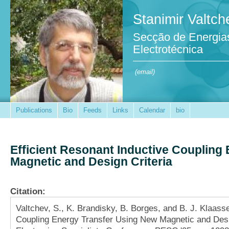
Stanimir Valtch
Secção de Energia
Electrotécnica
(email)
Publications
Bio
Feeds
Links
Calendar
bio
Efficient Resonant Inductive Coupling
Magnetic and Design Criteria
Citation:
Valtchev, S., K. Brandisky, B. Borges, and B. J. Klaass
Coupling Energy Transfer Using New Magnetic and Desi