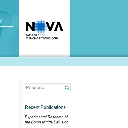
ca
Recent Publications
Experimental Research of
the Boron Nitride Diffusion