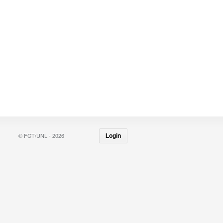
© FCT/UNL - 2026
Login