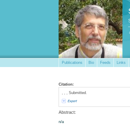
Publications
Bio
Feeds
Links
Citation:
, , , Submitted.
Export
Abstract:
n/a