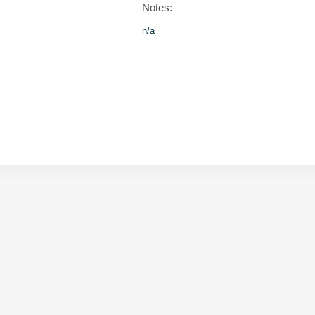
Notes:
n/a