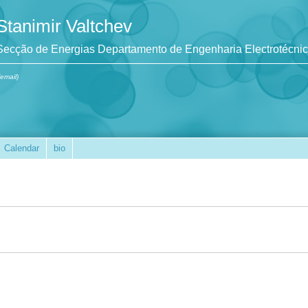
Stanimir Valtchev
Secção de Energias Departamento de Engenharia Electrotécni
(email)
Calendar
bio