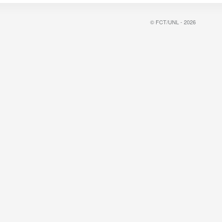
© FCT/UNL - 2026