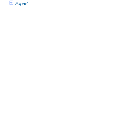
Export