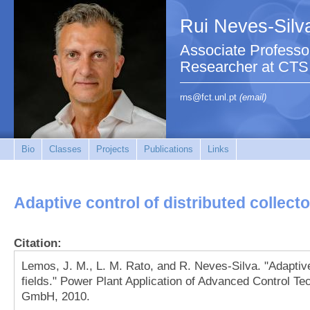
Rui Neves-Silv
Associate Professo
Researcher at CTS
rns@fct.unl.pt
(email)
Bio
Classes
Projects
Publications
Links
Adaptive control of distributed collecto
Citation:
Lemos, J. M., L. M. Rato, and R. Neves-Silva. "Adaptive 
fields." Power Plant Application of Advanced Control T
GmbH, 2010.