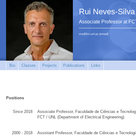
Rui Neves-Silva
Associate Professor at F
rns@fct.unl.pt
(email)
Bio
Classes
Projects
Publications
Links
Positions
Since 2018
Associate Professor
,
Faculdade de Ciências e Tecnolog
FCT
/
UNL
(Department of
Electrical Engineering
)
.
2000 - 2018
Assistant Professor,
Faculdade de Ciências e Tecnologi