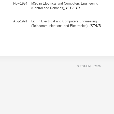
Nov-1994
MSc in Electrical and Computers Engineering
(Control and Robotics),
IST / UTL
Aug-1991
Lic. in Electrical and Computers Engineering
(Telecommunications and Electronics),
IST/UTL
© FCT/UNL - 2026