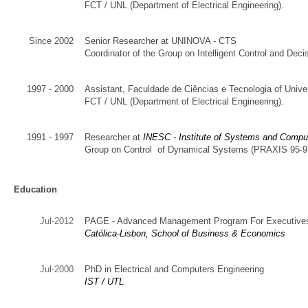
FCT
/
UNL
(Department of
Electrical Engineering
)
.
Since 2002
Senior
Researcher
at UNINOVA - CTS
Coordinator of the Group on Intelligent
Control and
Decis
1997 - 2000
Assistant
,
Faculdade de Ciências e Tecnologia of Univ
FCT
/
UNL
(Department of
Electrical Engineering
)
.
1991 - 1997
Researcher
at
INESC
- Institute of
Systems and Compu
Group
on
Control
of Dynamical Systems
(
PRAXIS 95-9
Education
Jul-2012
PAGE - Advanced Management Program For Executive
Católica-Lisbon, School of Business & Economics
Jul-2000
PhD in Electrical and Computers Engineering
IST / UTL