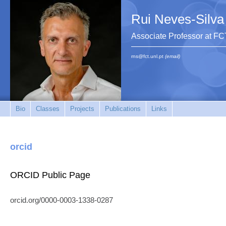
Rui Neves-Silva
Associate Professor at F
rns@fct.unl.pt
(email)
Bio
Classes
Projects
Publications
Links
orcid
ORCID Public Page
orcid.org/0000-0003-1338-0287