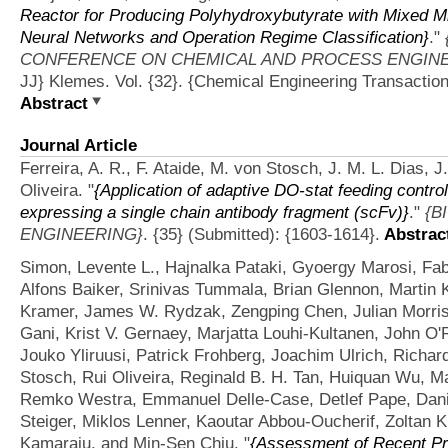
Reactor for Producing Polyhydroxybutyrate with Mixed Mi
Neural Networks and Operation Regime Classification}
."
CONFERENCE ON CHEMICAL AND PROCESS ENGINEE
JJ} Klemes. Vol. {32}. {Chemical Engineering Transaction
Abstract
Journal Article
Ferreira, A. R., F. Ataide, M. von Stosch, J. M. L. Dias, 
Oliveira.
"
{Application of adaptive DO-stat feeding control
expressing a single chain antibody fragment (scFv)}
."
{B
ENGINEERING}
. {35} (Submitted): {1603-1614}.
Abstrac
Simon, Levente L., Hajnalka Pataki, Gyoergy Marosi, F
Alfons Baiker, Srinivas Tummala, Brian Glennon, Martin 
Kramer, James W. Rydzak, Zengping Chen, Julian Morris,
Gani, Krist V. Gernaey, Marjatta Louhi-Kultanen, John O'
Jouko Yliruusi, Patrick Frohberg, Joachim Ulrich, Richa
Stosch, Rui Oliveira, Reginald B. H. Tan, Huiquan Wu, 
Remko Westra, Emmanuel Delle-Case, Detlef Pape, Danie
Steiger, Miklos Lenner, Kaoutar Abbou-Oucherif, Zoltan K
Kamaraju, and Min-Sen Chiu.
"
{Assessment of Recent Pr