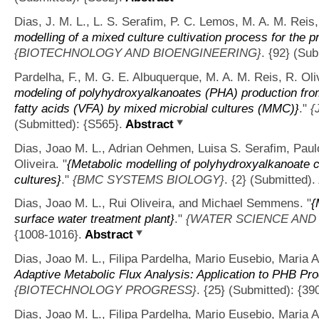
Dias, J. M. L., L. S. Serafim, P. C. Lemos, M. A. M. Reis,
modelling of a mixed culture cultivation process for the 
{BIOTECHNOLOGY AND BIOENGINEERING}
. {92} (Sub
Pardelha, F., M. G. E. Albuquerque, M. A. M. Reis, R. Oliv
modeling of polyhydroxyalkanoates (PHA) production fro
fatty acids (VFA) by mixed microbial cultures (MMC)}
."
{
(Submitted): {S565}.
Abstract
Dias, Joao M. L., Adrian Oehmen, Luisa S. Serafim, Paul
Oliveira.
"
{Metabolic modelling of polyhydroxyalkanoate 
cultures}
."
{BMC SYSTEMS BIOLOGY}
. {2} (Submitted).
Dias, Joao M. L., Rui Oliveira, and Michael Semmens.
"
{
surface water treatment plant}
."
{WATER SCIENCE AND
{1008-1016}.
Abstract
Dias, Joao M. L., Filipa Pardelha, Mario Eusebio, Maria A
Adaptive Metabolic Flux Analysis: Application to PHB Pro
{BIOTECHNOLOGY PROGRESS}
. {25} (Submitted): {39
Dias, Joao M. L., Filipa Pardelha, Mario Eusebio, Maria A