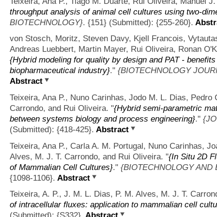
Teixeira, Ana P., Tiago M. Duarte, Rui Oliveira, Manuel J
throughput analysis of animal cell cultures using two-dim
BIOTECHNOLOGY}
. {151} (Submitted): {255-260}.
Abstr
von Stosch, Moritz, Steven Davy, Kjell Francois, Vytaut
Andreas Luebbert, Martin Mayer, Rui Oliveira, Ronan O'
{Hybrid modeling for quality by design and PAT - benefits
biopharmaceutical industry}
."
{BIOTECHNOLOGY JOUR
Abstract
Teixeira, Ana P., Nuno Carinhas, Jodo M. L. Dias, Pedro 
Carrondo, and Rui Oliveira.
"
{Hybrid semi-parametric mat
between systems biology and process engineering}
."
{J
(Submitted): {418-425}.
Abstract
Teixeira, Ana P., Carla A. M. Portugal, Nuno Carinhas, J
Alves, M. J. T. Carrondo, and Rui Oliveira.
"
{In Situ 2D 
of Mammalian Cell Cultures}
."
{BIOTECHNOLOGY AND 
{1098-1106}.
Abstract
Teixeira, A. P., J. M. L. Dias, P. M. Alves, M. J. T. Carron
of intracellular fluxes: application to mammalian cell cult
(Submitted): {S332}.
Abstract