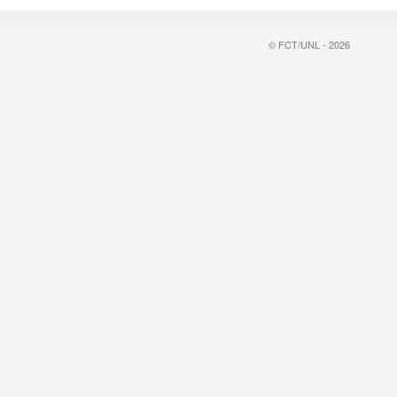
© FCT/UNL - 2026