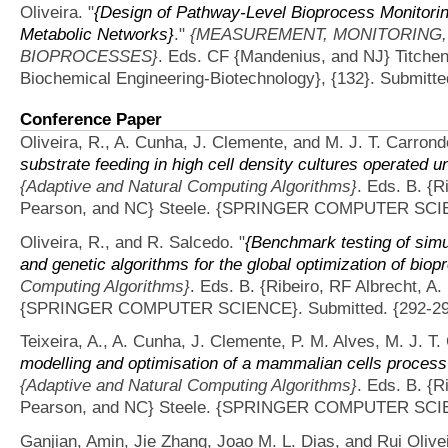
Oliveira.
"
{Design of Pathway-Level Bioprocess Monitorin
Metabolic Networks}
."
{MEASUREMENT, MONITORING,
BIOPROCESSES}
. Eds. CF {Mandenius, and NJ} Titchen
Biochemical Engineering-Biotechnology}, {132}. Submitte
Conference Paper
Oliveira, R., A. Cunha, J. Clemente, and M. J. T. Carrond
substrate feeding in high cell density cultures operated u
{Adaptive and Natural Computing Algorithms}
. Eds. B. {R
Pearson, and NC} Steele. {SPRINGER COMPUTER SCIEN
Oliveira, R., and R. Salcedo.
"
{Benchmark testing of sim
and genetic algorithms for the global optimization of bio
Computing Algorithms}
. Eds. B. {Ribeiro, RF Albrecht, 
{SPRINGER COMPUTER SCIENCE}. Submitted. {292-29
Teixeira, A., A. Cunha, J. Clemente, P. M. Alves, M. J. T.
modelling and optimisation of a mammalian cells process
{Adaptive and Natural Computing Algorithms}
. Eds. B. {R
Pearson, and NC} Steele. {SPRINGER COMPUTER SCIEN
Ganjian, Amin, Jie Zhang, Joao M. L. Dias, and Rui Olivei