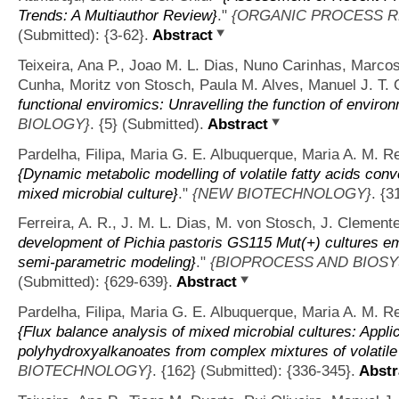
Trends: A Multiauthor Review}
."
{ORGANIC PROCESS 
(Submitted): {3-62}.
Abstract
Teixeira, Ana P., Joao M. L. Dias, Nuno Carinhas, Marco
Cunha, Moritz von Stosch, Paula M. Alves, Manuel J. T. C
functional enviromics: Unravelling the function of environ
BIOLOGY}
. {5} (Submitted).
Abstract
Pardelha, Filipa, Maria G. E. Albuquerque, Maria A. M. Re
{Dynamic metabolic modelling of volatile fatty acids con
mixed microbial culture}
."
{NEW BIOTECHNOLOGY}
. {3
Ferreira, A. R., J. M. L. Dias, M. von Stosch, J. Clemente
development of Pichia pastoris GS115 Mut(+) cultures em
semi-parametric modeling}
."
{BIOPROCESS AND BIOS
(Submitted): {629-639}.
Abstract
Pardelha, Filipa, Maria G. E. Albuquerque, Maria A. M. Re
{Flux balance analysis of mixed microbial cultures: Applic
polyhydroxyalkanoates from complex mixtures of volatile 
BIOTECHNOLOGY}
. {162} (Submitted): {336-345}.
Abstr