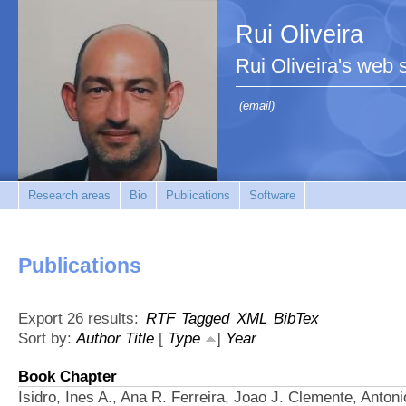
Rui Oliveira
Rui Oliveira's web s
(email)
Research areas
Bio
Publications
Software
Publications
Export 26 results:
RTF
Tagged
XML
BibTex
Sort by:
Author
Title
[
Type
]
Year
Book Chapter
Isidro, Ines A., Ana R. Ferreira, Joao J. Clemente, Anton