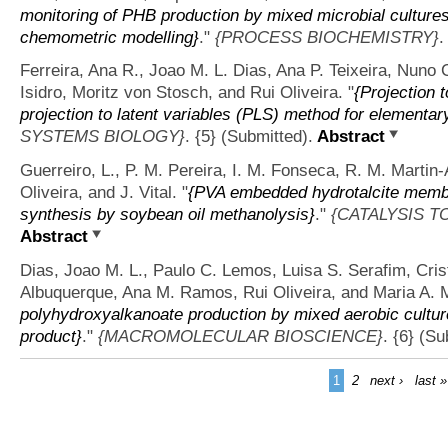
monitoring of PHB production by mixed microbial cultures 
chemometric modelling}
."
{PROCESS BIOCHEMISTRY}
.
Ferreira, Ana R., Joao M. L. Dias, Ana P. Teixeira, Nuno 
Isidro, Moritz von Stosch, and Rui Oliveira.
"
{Projection 
projection to latent variables (PLS) method for elementar
SYSTEMS BIOLOGY}
. {5} (Submitted).
Abstract
Guerreiro, L., P. M. Pereira, I. M. Fonseca, R. M. Martin
Oliveira, and J. Vital.
"
{PVA embedded hydrotalcite membra
synthesis by soybean oil methanolysis}
."
{CATALYSIS T
Abstract
Dias, Joao M. L., Paulo C. Lemos, Luisa S. Serafim, Crist
Albuquerque, Ana M. Ramos, Rui Oliveira, and Maria A. 
polyhydroxyalkanoate production by mixed aerobic culture
product}
."
{MACROMOLECULAR BIOSCIENCE}
. {6} (S
1
2
next ›
last »