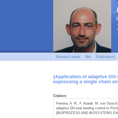
Research areas
Bio
Publications
{Application of adaptive DO-s
expressing a single chain an
Citation:
Ferreira, A. R., F. Ataide, M. von Stosch
adaptive DO-stat feeding control to Pich
{BIOPROCESS AND BIOSYSTEMS ENGINE