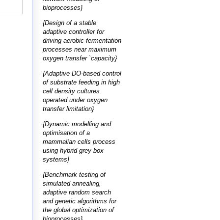
bioprocesses}
{Design of a stable
adaptive controller for
driving aerobic fermentation
processes near maximum
oxygen transfer `capacity}
{Adaptive DO-based control
of substrate feeding in high
cell density cultures
operated under oxygen
transfer limitation}
{Dynamic modelling and
optimisation of a
mammalian cells process
using hybrid grey-box
systems}
{Benchmark testing of
simulated annealing,
adaptive random search
and genetic algorithms for
the global optimization of
bioprocesses}