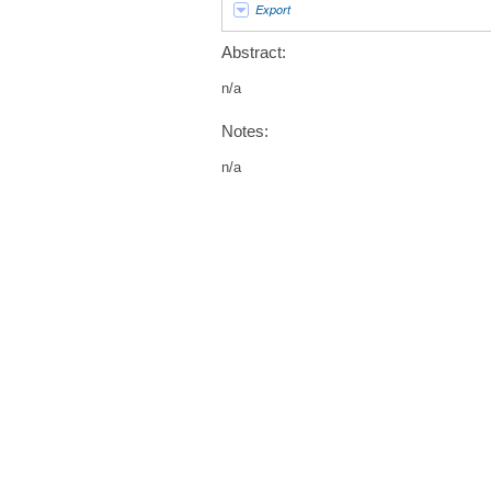
Export
Abstract:
n/a
Notes:
n/a