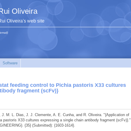
Rui Oliveira
Rui Oliveira's web site
(email)
Software
tat feeding control to Pichia pastoris X33 cultures
tibody fragment (scFv)}
, J. M. L. Dias, J. J. Clemente, A. E. Cunha, and R. Oliveira. "{Application of
ia pastoris X33 cultures expressing a single chain antibody fragment (scFv)}."
ERING}. {35} (Submitted): {1603-1614}.