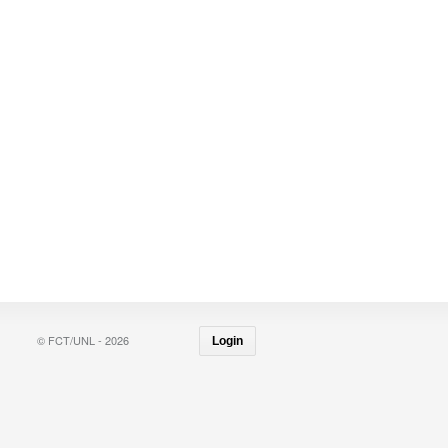
© FCT/UNL - 2026
Login