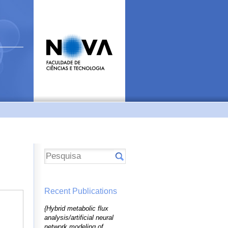
Recent Publications
{Hybrid metabolic flux
analysis/artificial neural
network modeling of