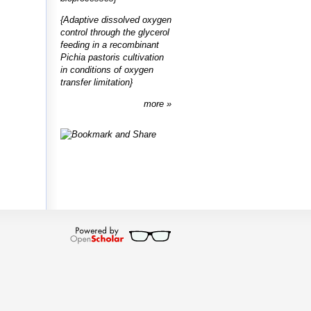
{Adaptive dissolved oxygen
control through the glycerol
feeding in a recombinant
Pichia pastoris cultivation
in conditions of oxygen
transfer limitation}
more