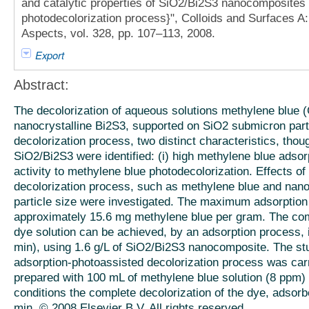
and catalytic properties of SiO2/Bi2S3 nanocomposites
photodecolorization process}", Colloids and Surfaces 
Aspects, vol. 328, pp. 107–113, 2008.
Export
Abstract:
The decolorization of aqueous solutions methylene blue (C
nanocrystalline Bi2S3, supported on SiO2 submicron parti
decolorization process, two distinct characteristics, thoug
SiO2/Bi2S3 were identified: (i) high methylene blue adsorp
activity to methylene blue photodecolorization. Effects o
decolorization process, such as methylene blue and nan
particle size were investigated. The maximum adsorption 
approximately 15.6 mg methylene blue per gram. The com
dye solution can be achieved, by an adsorption process, 
min), using 1.6 g/L of SiO2/Bi2S3 nanocomposite. The stu
adsorption-photoassisted decolorization process was carr
prepared with 100 mL of methylene blue solution (8 ppm)
conditions the complete decolorization of the dye, adsorb
min. © 2008 Elsevier B.V. All rights reserved.