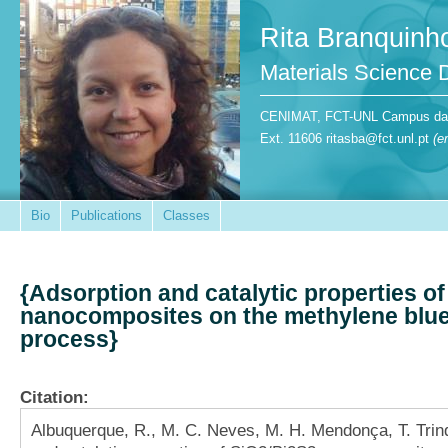
Rita Branquinh
Materials Science
CENIMAT, FCT-UNL Campus da Ca
Ext. 11606 ritasba@fct.unl.pt
(e
Bio
Publications
Classes
{Adsorption and catalytic properties o
nanocomposites on the methylene blue
process}
Citation:
Albuquerque, R., M. C. Neves, M. H. Mendonça, T. Trin