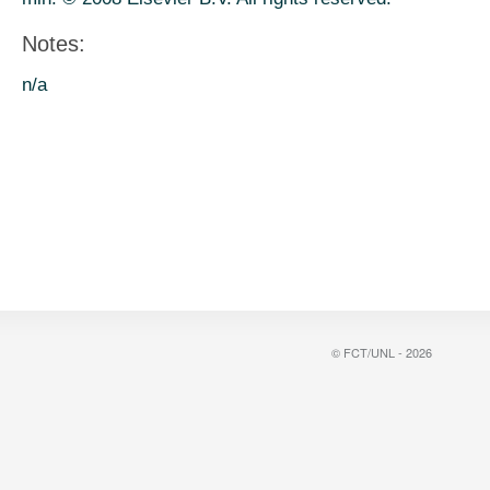
Notes:
n/a
© FCT/UNL - 2026