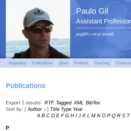
Paulo Gil
Assistant Professo
psg@fct.unl.pt
(email)
Biography
Publications
@net
Projects
Teaching
Contacts
Publications
Export 1 results:
RTF
Tagged
XML
BibTex
Sort by: [
Author
]
Title
Type
Year
A
B
C
D
E
F
G
H
I
J
K
L
M
N
O
P
Q
R
S
T
P