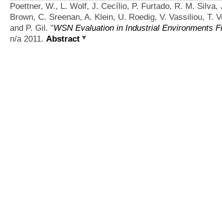
Poettner, W., L. Wolf, J. Cecílio, P. Furtado, R. M. Silva,
Brown, C. Sreenan, A. Klein, U. Roedig, V. Vassiliou, T. V
and P. Gil.
"
WSN Evaluation in Industrial Environments Fi
n/a 2011.
Abstract