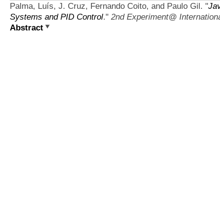
Palma, Luís, J. Cruz, Fernando Coito, and Paulo Gil.
"
Ja
Systems and PID Control
."
2nd Experiment@ Internation
Abstract