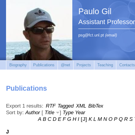
Paulo Gil
Assistant Professo
psg@fct.unl.pt
(email)
Biography
Publications
@net
Projects
Teaching
Contacts
Publications
Export 1 results:
RTF
Tagged
XML
BibTex
Sort by:
Author
[
Title
]
Type
Year
A
B
C
D
E
F
G
H
I
[J]
K
L
M
N
O
P
Q
R
S
J