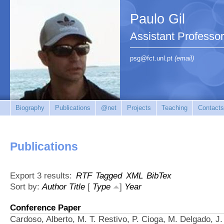
Paulo Gil
Assistant Professo
psg@fct.unl.pt
(email)
Biography
Publications
@net
Projects
Teaching
Contacts
Publications
Export 3 results:
RTF
Tagged
XML
BibTex
Sort by:
Author
Title
[
Type
]
Year
Conference Paper
Cardoso, Alberto, M. T. Restivo, P. Cioga, M. Delgado, J