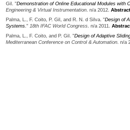
Gil.
"
Demonstration of Online Educational Modules with 
Engineering & Virtual Instrumentation
. n/a 2012.
Abstrac
Palma, L., F. Coito, P. Gil, and R. N. d Silva.
"
Design of A
Systems
."
18th IFAC World Congress
. n/a 2011.
Abstrac
Palma, L., F. Coito, and P. Gil.
"
Design of Adaptive Slidi
Mediterranean Conference on Control & Automation
. n/a