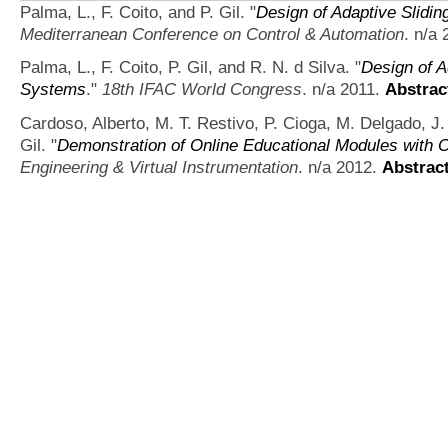
Palma, L., F. Coito, and P. Gil.
"
Design of Adaptive Slidi
Mediterranean Conference on Control & Automation
. n/a
Palma, L., F. Coito, P. Gil, and R. N. d Silva.
"
Design of A
Systems
."
18th IFAC World Congress
. n/a 2011.
Abstrac
Cardoso, Alberto, M. T. Restivo, P. Cioga, M. Delgado, J
Gil.
"
Demonstration of Online Educational Modules with 
Engineering & Virtual Instrumentation
. n/a 2012.
Abstrac