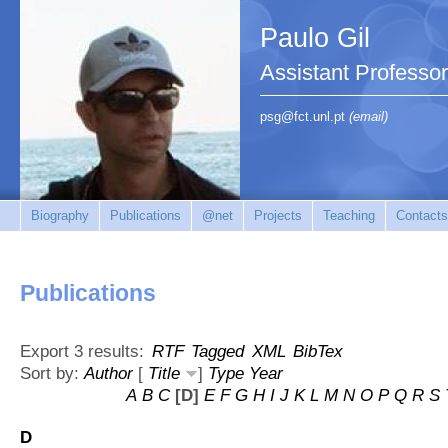
Paulo Gil
Assistant Professo
psg@fct.unl.pt
(email)
Biography
Publications
@net
Projects
Teaching
Contacts
Publications
Export 3 results:
RTF
Tagged
XML
BibTex
Sort by:
Author
[
Title
]
Type
Year
A
B
C
[D]
E
F
G
H
I
J
K
L
M
N
O
P
Q
R
S
D