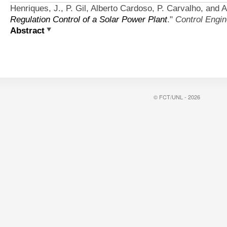
Henriques, J., P. Gil, Alberto Cardoso, P. Carvalho, and 
Regulation Control of a Solar Power Plant
."
Control Engin
Abstract
© FCT/UNL - 2026