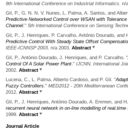
9th International Conference on Industrial Informatics
. n/
Gil, P., G. N. N. V. Nunes, L. Palma, A. Santos, and Albe
Predictive Networked Control over WSAN with Tolerance 
Channel
."
5th International Conference on Sensing Techn
Gil, P., J. Henriques, P. Carvalho, António Dourado, and
Predictive Control With Steady State Offset Compensation 
IEEE-ICNNSP 2003
. n/a 2003.
Abstract
Gil, P., António Dourado, J. Henriques, and P. Carvalho.
"
Control Of A Solar Power Plant
."
IJCNN, International Jo
2002.
Abstract
Lucena, C., L. Palma, Alberto Cardoso, and P. Gil.
"
Adapt
Fuzzy Controllers
."
MED2012 - 20th Mediterranean Confe
2012.
Abstract
Gil, P., J. Henriques, António Dourado, A. Emmen, and 
recurrent neural network in on-line modelling of real.time
1999.
Abstract
Journal Article