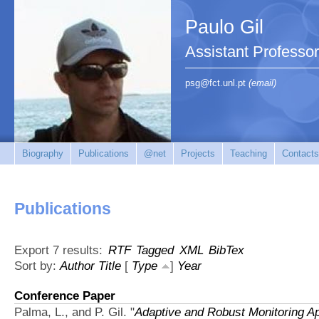
Paulo Gil
Assistant Professo
psg@fct.unl.pt
(email)
Biography
Publications
@net
Projects
Teaching
Contacts
Publications
Export 7 results:
RTF
Tagged
XML
BibTex
Sort by:
Author
Title
[
Type
]
Year
Conference Paper
Palma, L., and P. Gil.
"
Adaptive and Robust Monitoring 