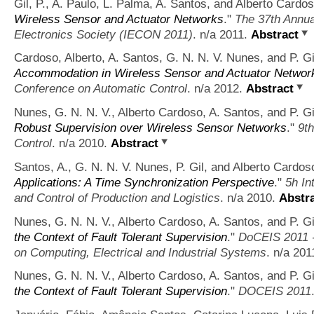
Gil, P., A. Paulo, L. Palma, A. Santos, and Alberto Cardos
Wireless Sensor and Actuator Networks
."
The 37th Annua
Electronics Society (IECON 2011)
. n/a 2011.
Abstract
Cardoso, Alberto, A. Santos, G. N. N. V. Nunes, and P. Gi
Accommodation in Wireless Sensor and Actuator Networ
Conference on Automatic Control
. n/a 2012.
Abstract
Nunes, G. N. N. V., Alberto Cardoso, A. Santos, and P. Gi
Robust Supervision over Wireless Sensor Networks
."
9t
Control
. n/a 2010.
Abstract
Santos, A., G. N. N. V. Nunes, P. Gil, and Alberto Cardos
Applications: A Time Synchronization Perspective
."
5h In
and Control of Production and Logistics
. n/a 2010.
Abstr
Nunes, G. N. N. V., Alberto Cardoso, A. Santos, and P. Gi
the Context of Fault Tolerant Supervision
."
DoCEIS 2011 -
on Computing, Electrical and Industrial Systems
. n/a 201
Nunes, G. N. N. V., Alberto Cardoso, A. Santos, and P. Gi
the Context of Fault Tolerant Supervision
."
DOCEIS 2011