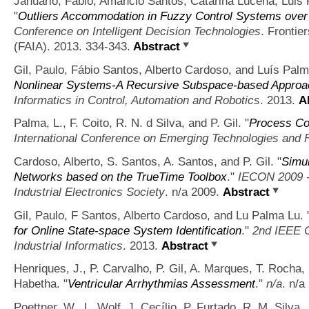
Januário, Fábio, Amâncio Santos, Catarina Lucena, Luis 
"
Outliers Accommodation in Fuzzy Control Systems ov
Conference on Intelligent Decision Technologies
. Frontier
(FAIA). 2013. 334-343.
Abstract
Gil, Paulo, Fábio Santos, Alberto Cardoso, and Luís Palm
Nonlinear Systems-A Recursive Subspace-based Approa
Informatics in Control, Automation and Robotics
. 2013.
A
Palma, L., F. Coito, R. N. d Silva, and P. Gil.
"
Process Co
International Conference on Emerging Technologies and 
Cardoso, Alberto, S. Santos, A. Santos, and P. Gil.
"
Simul
Networks based on the TrueTime Toolbox
."
IECON 2009 -
Industrial Electronics Society
. n/a 2009.
Abstract
Gil, Paulo, F Santos, Alberto Cardoso, and Lu Palma Lu.
for Online State-space System Identification
."
2nd IEEE C
Industrial Informatics
. 2013.
Abstract
Henriques, J., P. Carvalho, P. Gil, A. Marques, T. Rocha, 
Habetha.
"
Ventricular Arrhythmias Assessment
."
n/a
. n/a
Poettner, W., L. Wolf, J. Cecílio, P. Furtado, R. M. Silva,