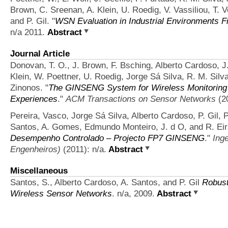
Brown, C. Sreenan, A. Klein, U. Roedig, V. Vassiliou, T. V
and P. Gil.
"
WSN Evaluation in Industrial Environments Fi
n/a 2011.
Abstract
Journal Article
Donovan, T. O., J. Brown, F. Bsching, Alberto Cardoso, J. 
Klein, W. Poettner, U. Roedig, Jorge Sá Silva, R. M. Silva
Zinonos.
"
The GINSENG System for Wireless Monitoring 
Experiences
."
ACM Transactions on Sensor Networks
(20
Pereira, Vasco, Jorge Sá Silva, Alberto Cardoso, P. Gil, P.
Santos, A. Gomes, Edmundo Monteiro, J. d O, and R. Eir
Desempenho Controlado – Projecto FP7 GINSENG
."
Ing
Engenheiros)
(2011): n/a.
Abstract
Miscellaneous
Santos, S., Alberto Cardoso, A. Santos, and P. Gil
Robust
Wireless Sensor Networks
. n/a, 2009.
Abstract