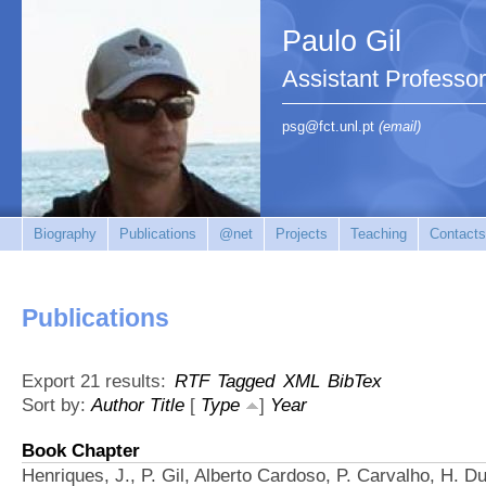
Paulo Gil
Assistant Professo
psg@fct.unl.pt
(email)
Biography
Publications
@net
Projects
Teaching
Contacts
Publications
Export 21 results:
RTF
Tagged
XML
BibTex
Sort by:
Author
Title
[
Type
]
Year
Book Chapter
Henriques, J., P. Gil, Alberto Cardoso, P. Carvalho, H. 