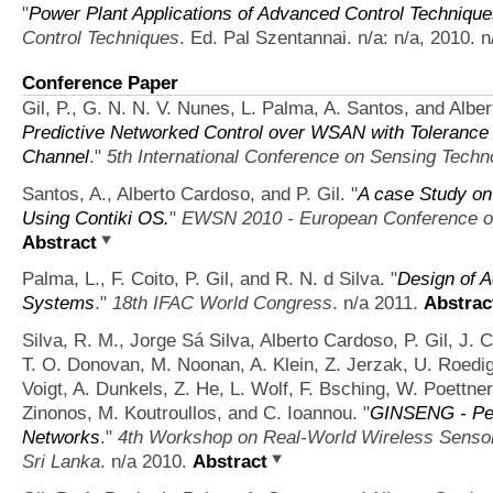
"
Power Plant Applications of Advanced Control Techniqu
Control Techniques
. Ed. Pal Szentannai. n/a: n/a, 2010. n
Conference Paper
Gil, P., G. N. N. V. Nunes, L. Palma, A. Santos, and Albe
Predictive Networked Control over WSAN with Tolerance 
Channel
."
5th International Conference on Sensing Techn
Santos, A., Alberto Cardoso, and P. Gil.
"
A case Study o
Using Contiki OS.
"
EWSN 2010 - European Conference o
Abstract
Palma, L., F. Coito, P. Gil, and R. N. d Silva.
"
Design of A
Systems
."
18th IFAC World Congress
. n/a 2011.
Abstrac
Silva, R. M., Jorge Sá Silva, Alberto Cardoso, P. Gil, J. 
T. O. Donovan, M. Noonan, A. Klein, Z. Jerzak, U. Roedig, 
Voigt, A. Dunkels, Z. He, L. Wolf, F. Bsching, W. Poettner, J
Zinonos, M. Koutroullos, and C. Ioannou.
"
GINSENG - Per
Networks
."
4th Workshop on Real-World Wireless Sens
Sri Lanka
. n/a 2010.
Abstract