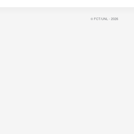
© FCT/UNL - 2026