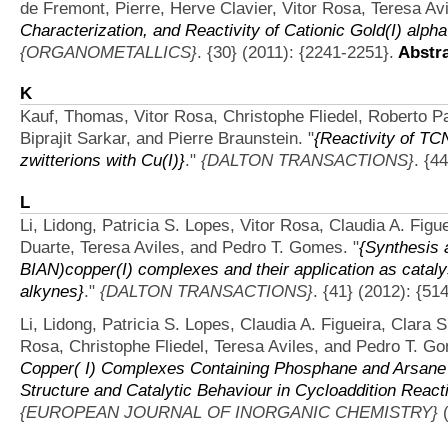
de Fremont, Pierre, Herve Clavier, Vitor Rosa, Teresa Avi
Characterization, and Reactivity of Cationic Gold(I) alp
{ORGANOMETALLICS}
. {30} (2011): {2241-2251}.
Abstra
K
Kauf, Thomas, Vitor Rosa, Christophe Fliedel, Roberto Pat
Biprajit Sarkar, and Pierre Braunstein.
"
{Reactivity of TC
zwitterions with Cu(I)}
."
{DALTON TRANSACTIONS}
. {4
L
Li, Lidong, Patricia S. Lopes, Vitor Rosa, Claudia A. Fig
Duarte, Teresa Aviles, and Pedro T. Gomes.
"
{Synthesis a
BIAN)copper(I) complexes and their application as catalys
alkynes}
."
{DALTON TRANSACTIONS}
. {41} (2012): {51
Li, Lidong, Patricia S. Lopes, Claudia A. Figueira, Clara
Rosa, Christophe Fliedel, Teresa Aviles, and Pedro T. G
Copper( I) Complexes Containing Phosphane and Arsane A
Structure and Catalytic Behaviour in Cycloaddition React
{EUROPEAN JOURNAL OF INORGANIC CHEMISTRY}
(