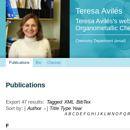
Teresa Avilés
Teresa Avilés's web
Organometallic Che
Chemistry Department
(email)
Publications
Bio
Classes
Publications
Export 47 results:
Tagged
XML
BibTex
Sort by: [
Author
]
Title
Type
Year
A
B
C
D
E
F
G
H
I
J
K
L
M
N
O
P
Q
R
F