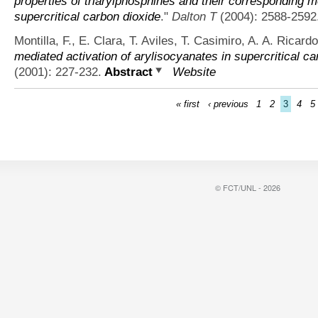
properties of triarylphosphines and their corresponding me
supercritical carbon dioxide
."
Dalton T
(2004): 2588-2592
Montilla, F., E. Clara, T. Aviles, T. Casimiro, A. A. Ricar
mediated activation of arylisocyanates in supercritical ca
(2001): 227-232.
Abstract
Website
« first
‹ previous
1
2
3
4
5
© FCT/UNL - 2026