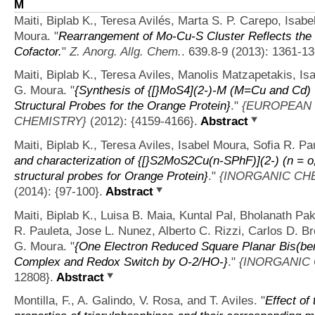
M
Maiti, Biplab K., Teresa Avilés, Marta S. P. Carepo, Isab
Moura.
"
Rearrangement of Mo-Cu-S Cluster Reflects the St
Cofactor.
"
Z. Anorg. Allg. Chem.
. 639.8-9 (2013): 1361-13
Maiti, Biplab K., Teresa Aviles, Manolis Matzapetakis, Is
G. Moura.
"
{Synthesis of {[}MoS4](2-)-M (M=Cu and Cd) 
Structural Probes for the Orange Protein}
."
{EUROPEAN 
CHEMISTRY}
(2012): {4159-4166}.
Abstract
Maiti, Biplab K., Teresa Aviles, Isabel Moura, Sofia R. P
and characterization of {[}S2MoS2Cu(n-SPhF)](2-) (n = o
structural probes for Orange Protein}
."
{INORGANIC CH
(2014): {97-100}.
Abstract
Maiti, Biplab K., Luisa B. Maia, Kuntal Pal, Bholanath Pak
R. Pauleta, Jose L. Nunez, Alberto C. Rizzi, Carlos D. B
G. Moura.
"
{One Electron Reduced Square Planar Bis(ben
Complex and Redox Switch by O-2/HO-}
."
{INORGANIC
12808}.
Abstract
Montilla, F., A. Galindo, V. Rosa, and T. Aviles.
"
Effect of