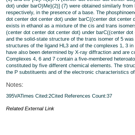
dot) under barO)Me}(2)] (7) were obtained similarly from
respectively, in the presence of a base. The phosphinoen
dot center dot center dot) under barC((center dot center d
exists in ethanol as a mixture of the cis and trans isomer
(center dot center dot center dot) under barC((center dot
and the solid-state structure of the trans isomer of 5 was
structures of the ligand HL3 and of the complexes 1, 3 in
have also been determined by X-ray diffraction and are 
Complexes 4, 6 and 7 contain a five-membered heteroatom
constituted by five different chemical elements. The stru
the P substituents and of the electronic characteristics o
Notes:
395VATimes Cited:2Cited References Count:37
Related External Link