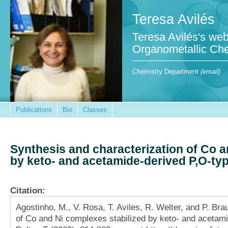
Teresa Avilés
Teresa Avilés's web
Organometallic Che
Chemistry Department
(email)
Publications
Bio
Classes
Synthesis and characterization of Co a
by keto- and acetamide-derived P,O-ty
Citation:
Agostinho, M., V. Rosa, T. Aviles, R. Welter, and P. Bra
of Co and Ni complexes stabilized by keto- and acetami