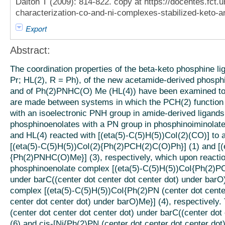
Dalton T (2009): 814-822. copy at https://docentes.fct.u
characterization-co-and-ni-complexes-stabilized-keto-
Export
Abstract:
The coordination properties of the beta-keto phosphine 
Pr; HL(2), R = Ph), of the new acetamide-derived phosph
and of Ph(2)PNHC(O) Me (HL(4)) have been examined to
are made between systems in which the PCH(2) function 
with an isoelectronic PNH group in amide-derived ligands,
phosphinoenolates with a PN group in phosphinoiminolat
and HL(4) reacted with [(eta(5)-C(5)H(5))CoI(2)(CO)] to
[(eta(5)-C(5)H(5))CoI(2){Ph(2)PCH(2)C(O)Ph}] (1) and [(
{Ph(2)PNHC(O)Me}] (3), respectively, which upon reactio
phosphinoenolate complex [(eta(5)-C(5)H(5))CoI{Ph(2)PCH
under barC((center dot center dot center dot) under barO
complex [(eta(5)-C(5)H(5))CoI{Ph(2)PN (center dot center
center dot center dot) under barO)Me}] (4), respectively.
(center dot center dot center dot) under barC((center dot
(6) and cis-[Ni{Ph(2)PN (center dot center dot center dot