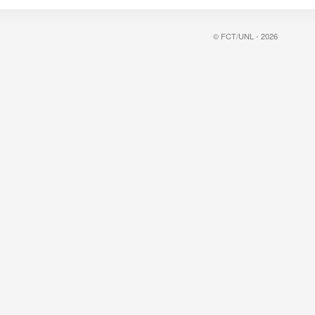
© FCT/UNL - 2026