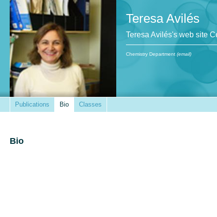
Teresa Avilés
Teresa Avilés's web site 
Chemistry Department
(email)
Publications
Bio
Classes
Bio