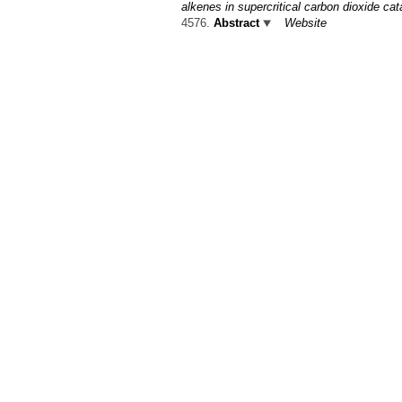
alkenes in supercritical carbon dioxide c
4576.
Abstract
Website