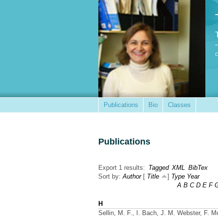
C
Publications
Bio
Classes
Publications
Export 1 results:
Tagged
XML
BibTex
Sort by:
Author
[
Title
]
Type
Year
A
B
C
D
E
F
H
Sellin, M. F., I. Bach, J. M. Webster, F. M