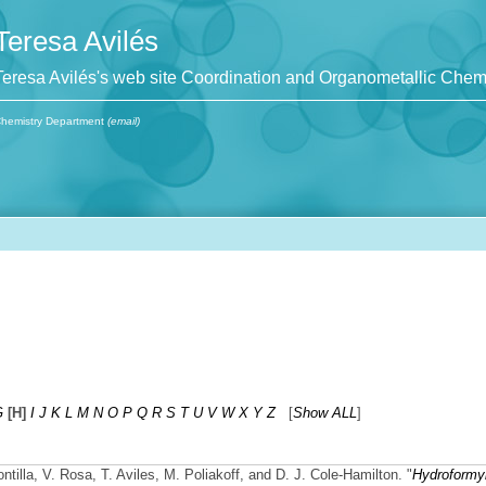
Teresa Avilés
Teresa Avilés's web site Coordination and Organometallic Chem
hemistry Department
(email)
G
[H]
I
J
K
L
M
N
O
P
Q
R
S
T
U
V
W
X
Y
Z
[
Show ALL
]
ontilla, V. Rosa, T. Aviles, M. Poliakoff, and D. J. Cole-Hamilton.
"
Hydroformyl