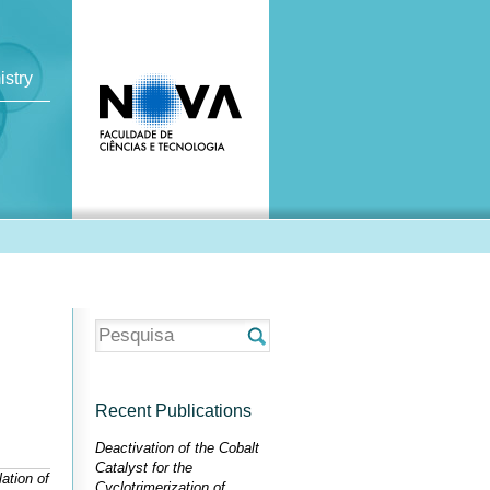
istry
Recent Publications
Deactivation of the Cobalt
Catalyst for the
ation of
Cyclotrimerization of