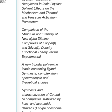
4569-
Acetylenes in Ionic Liquids:
Solvent Effects on the
Mechanism and Thermal
and Pressure Activation
Parameters
Comparison of the
Structure and Stability of
New alpha-Diimine
Complexes of Copper(I)
and Silver(I): Density
Functional Theory versus
Experimental
A new tripodal poly-imine
indole-containing ligand:
Synthesis, complexation,
spectroscopic and
theoretical studies
Synthesis and
characterization of Co and
Ni complexes stabilized by
keto- and acetamide-
derived P,O-type phosphine