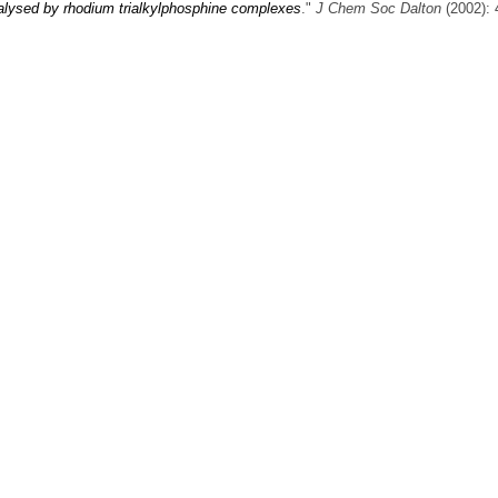
atalysed by rhodium trialkylphosphine complexes
."
J Chem Soc Dalton
(2002): 