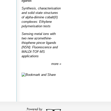
ligands
Synthesis, characterisation
and solid state structures
of alpha-diimine cobalt(II)
complexes: Ethylene
polymerisation tests
Sensing metal ions with
two new azomethine-
thiophene pincer ligands
(NSN): Fluorescence and
MALDI-TOF-MS
applications
more