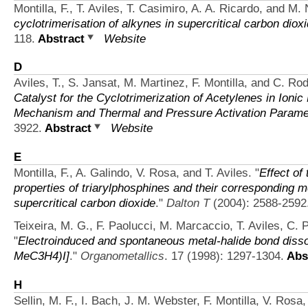
Montilla, F., T. Aviles, T. Casimiro, A. A. Ricardo, and M.
cyclotrimerisation of alkynes in supercritical carbon diox
118.
Abstract
Website
D
Aviles, T., S. Jansat, M. Martinez, F. Montilla, and C. Ro
Catalyst for the Cyclotrimerization of Acetylenes in Ionic
Mechanism and Thermal and Pressure Activation Parame
3922.
Abstract
Website
E
Montilla, F., A. Galindo, V. Rosa, and T. Aviles.
"
Effect of
properties of triarylphosphines and their corresponding me
supercritical carbon dioxide
."
Dalton T
(2004): 2588-2592
Teixeira, M. G., F. Paolucci, M. Marcaccio, T. Aviles, C. P
"
Electroinduced and spontaneous metal-halide bond dissoc
MeC3H4)I]
."
Organometallics
. 17 (1998): 1297-1304.
Abs
H
Sellin, M. F., I. Bach, J. M. Webster, F. Montilla, V. Rosa,