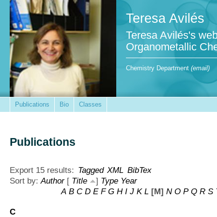
Teresa Avilés
Teresa Avilés's web
Organometallic Che
Chemistry Department
(email)
Publications
Bio
Classes
Publications
Export 15 results:
Tagged
XML
BibTex
Sort by:
Author
[
Title
]
Type
Year
A
B
C
D
E
F
G
H
I
J
K
L
[M]
N
O
P
Q
R
S
C