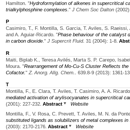
Hamilton.
"
Hydroformylation of alkenes in supercritical 
trialkylphosphine complexes
."
J Chem Soc Dalton
(2002)
P
Casimiro, T., F. Montilla, S. Garcia, T. Aviles, S. Raeissi,
and A. Aguiar-Ricardo.
"
Phase behaviour of the catalyst d
in carbon dioxide
."
J Supercrit Fluid
. 31 (2004): 1-8.
Abst
R
Maiti, Biplab K., Teresa Avilés, Marta S. P. Carepo, Isab
Moura.
"
Rearrangement of Mo-Cu-S Cluster Reflects the St
Cofactor.
"
Z. Anorg. Allg. Chem.
. 639.8-9 (2013): 1361-13
T
Montilla, F., E. Clara, T. Aviles, T. Casimiro, A. A. Ricar
mediated activation of arylisocyanates in supercritical ca
(2001): 227-232.
Abstract
Website
Montilla, F., V. Rosa, C. Prevett, T. Aviles, M. N. da Pont
substituted ligands as solubilizers of metal complexes in 
(2003): 2170-2176.
Abstract
Website