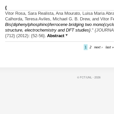
{
Vitor Rosa, Sara Realista, Ana Mourato, Luisa Maria Abr
Calhorda, Teresa Aviles, Michael G. B. Drew, and Vitor Fe
Bis(diphenylphosphino)ferrocene bridging two mono(cyclo
structure, electrochemistry and DFT studies}
."
{JOURNA
{712} (2012): {52-56}.
Abstract
1
2
next ›
last »
© FCT/UNL - 2026