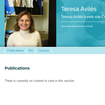
Teresa Avilés
Teresa Avilés's web site 
Chemistry Department
(email)
Publications
Bio
Classes
Publications
There is currently no content to view in this section.